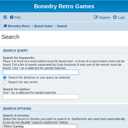
Bonedry Retro Games
FAQ
Register
Login
Bonedry Retro
Board index
Search
Search
SEARCH QUERY
Search for keywords:
Place
+
in front of a word which must be found and
-
in front of a word which must not be
found. Put a list of words separated by
|
into brackets if only one of the words must be
found. Use * as a wildcard for partial matches.
Search for all terms or use query as entered
Search for any terms
Search for author:
Use * as a wildcard for partial matches.
SEARCH OPTIONS
Search in forums:
Select the forum or forums you wish to search in. Subforums are searched automatically
if you do not disable “search subforums“ below.