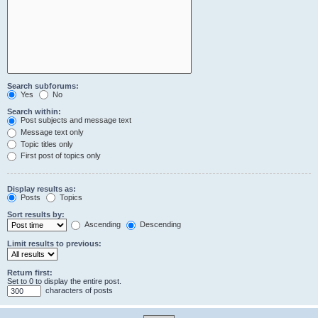
Search subforums:
Yes
No
Search within:
Post subjects and message text
Message text only
Topic titles only
First post of topics only
Display results as:
Posts
Topics
Sort results by:
Ascending
Descending
Limit results to previous:
Return first:
Set to 0 to display the entire post.
characters of posts