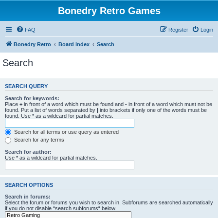
Bonedry Retro Games
FAQ
Register
Login
Bonedry Retro
Board index
Search
Search
SEARCH QUERY
Search for keywords:
Place
+
in front of a word which must be found and
-
in front of a word which must not be
found. Put a list of words separated by
|
into brackets if only one of the words must be
found. Use * as a wildcard for partial matches.
Search for all terms or use query as entered
Search for any terms
Search for author:
Use * as a wildcard for partial matches.
SEARCH OPTIONS
Search in forums:
Select the forum or forums you wish to search in. Subforums are searched automatically
if you do not disable “search subforums“ below.