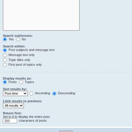
Search subforums:
Yes
No
Search within:
Post subjects and message text
Message text only
Topic titles only
First post of topics only
Display results as:
Posts
Topics
Sort results by:
Ascending
Descending
Limit results to previous:
Return first:
Set to 0 to display the entire post.
characters of posts