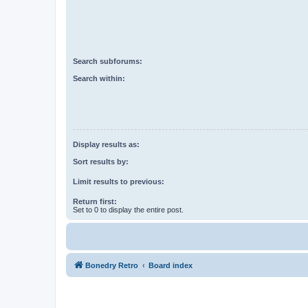
Search subforums:
Search within:
Display results as:
Sort results by:
Limit results to previous:
Return first:
Set to 0 to display the entire post.
Bonedry Retro
Board index