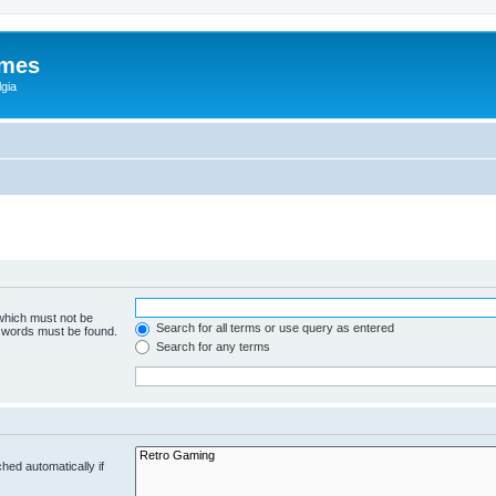
ames
gia
 which must not be
Search for all terms or use query as entered
e words must be found.
Search for any terms
hed automatically if