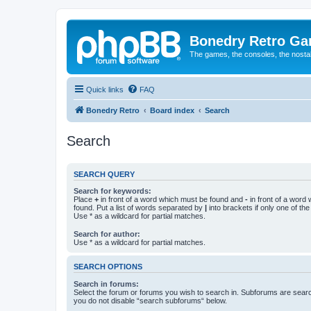
Bonedry Retro G
The games, the consoles, the nostal
Quick links
FAQ
Bonedry Retro
Board index
Search
Search
SEARCH QUERY
Search for keywords:
Place
+
in front of a word which must be found and
-
in front of a word
found. Put a list of words separated by
|
into brackets if only one of th
Use * as a wildcard for partial matches.
Search for author:
Use * as a wildcard for partial matches.
SEARCH OPTIONS
Search in forums:
Select the forum or forums you wish to search in. Subforums are searc
you do not disable “search subforums“ below.