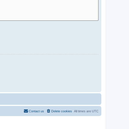
Contact us
Delete cookies
All times are
UTC