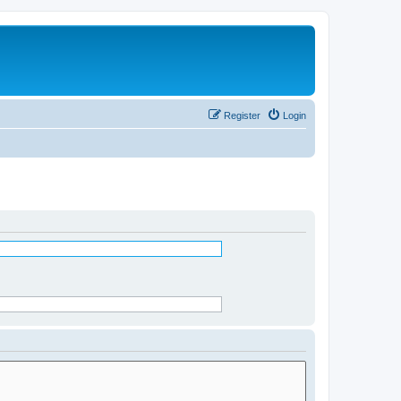
Register
Login