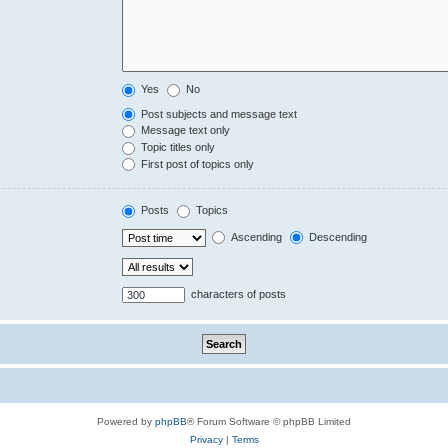
Yes
No
Post subjects and message text
Message text only
Topic titles only
First post of topics only
Posts
Topics
Ascending
Descending
characters of posts
Powered by
phpBB
® Forum Software © phpBB Limited
Privacy
|
Terms