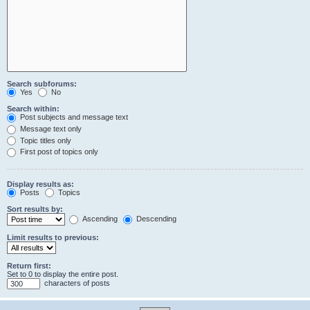
Search subforums:
Yes
No
Search within:
Post subjects and message text
Message text only
Topic titles only
First post of topics only
Display results as:
Posts
Topics
Sort results by:
Ascending
Descending
Limit results to previous:
Return first:
Set to 0 to display the entire post.
characters of posts