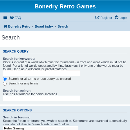
Bonedry Retro Games
FAQ
Register
Login
Bonedry Retro
Board index
Search
Search
SEARCH QUERY
Search for keywords:
Place
+
in front of a word which must be found and
-
in front of a word which must not be
found. Put a list of words separated by
|
into brackets if only one of the words must be
found. Use * as a wildcard for partial matches.
Search for all terms or use query as entered
Search for any terms
Search for author:
Use * as a wildcard for partial matches.
SEARCH OPTIONS
Search in forums:
Select the forum or forums you wish to search in. Subforums are searched automatically
if you do not disable “search subforums“ below.