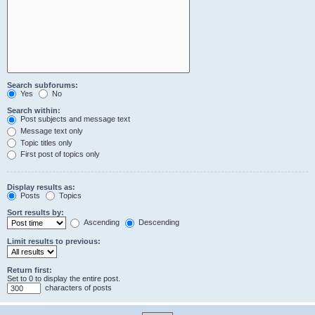
Search subforums:
Yes
No
Search within:
Post subjects and message text
Message text only
Topic titles only
First post of topics only
Display results as:
Posts
Topics
Sort results by:
Ascending
Descending
Limit results to previous:
Return first:
Set to 0 to display the entire post.
characters of posts