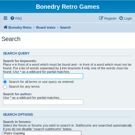
Bonedry Retro Games
FAQ
Register
Login
Bonedry Retro
Board index
Search
Search
SEARCH QUERY
Search for keywords:
Place
+
in front of a word which must be found and
-
in front of a word which must not be
found. Put a list of words separated by
|
into brackets if only one of the words must be
found. Use * as a wildcard for partial matches.
Search for all terms or use query as entered
Search for any terms
Search for author:
Use * as a wildcard for partial matches.
SEARCH OPTIONS
Search in forums:
Select the forum or forums you wish to search in. Subforums are searched automatically
if you do not disable “search subforums“ below.