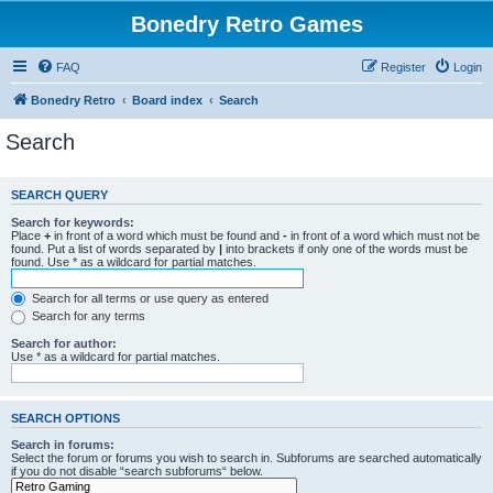
Bonedry Retro Games
FAQ
Register
Login
Bonedry Retro
Board index
Search
Search
SEARCH QUERY
Search for keywords:
Place
+
in front of a word which must be found and
-
in front of a word which must not be
found. Put a list of words separated by
|
into brackets if only one of the words must be
found. Use * as a wildcard for partial matches.
Search for all terms or use query as entered
Search for any terms
Search for author:
Use * as a wildcard for partial matches.
SEARCH OPTIONS
Search in forums:
Select the forum or forums you wish to search in. Subforums are searched automatically
if you do not disable “search subforums“ below.