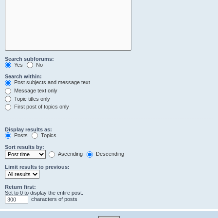
Search subforums:
Yes
No
Search within:
Post subjects and message text
Message text only
Topic titles only
First post of topics only
Display results as:
Posts
Topics
Sort results by:
Ascending
Descending
Limit results to previous:
Return first:
Set to 0 to display the entire post.
characters of posts