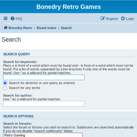
Bonedry Retro Games
FAQ
Register
Login
Bonedry Retro
Board index
Search
Search
SEARCH QUERY
Search for keywords:
Place
+
in front of a word which must be found and
-
in front of a word which must not be
found. Put a list of words separated by
|
into brackets if only one of the words must be
found. Use * as a wildcard for partial matches.
Search for all terms or use query as entered
Search for any terms
Search for author:
Use * as a wildcard for partial matches.
SEARCH OPTIONS
Search in forums:
Select the forum or forums you wish to search in. Subforums are searched automatically
if you do not disable “search subforums“ below.