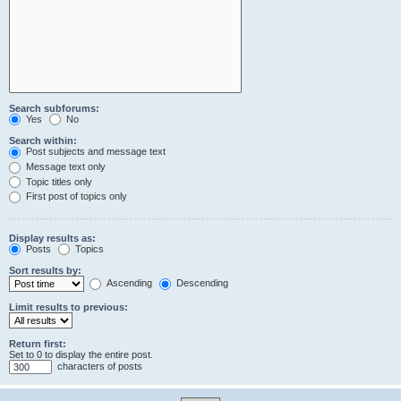
Search subforums:
Yes
No
Search within:
Post subjects and message text
Message text only
Topic titles only
First post of topics only
Display results as:
Posts
Topics
Sort results by:
Ascending
Descending
Limit results to previous:
Return first:
Set to 0 to display the entire post.
characters of posts