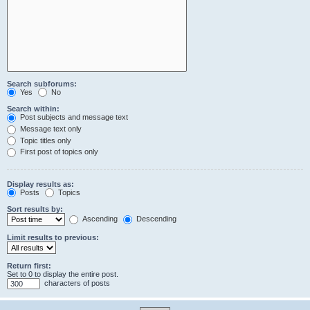
Search subforums:
Yes
No
Search within:
Post subjects and message text
Message text only
Topic titles only
First post of topics only
Display results as:
Posts
Topics
Sort results by:
Ascending
Descending
Limit results to previous:
Return first:
Set to 0 to display the entire post.
characters of posts