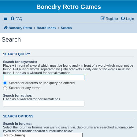
Bonedry Retro Games
FAQ
Register
Login
Bonedry Retro
Board index
Search
Search
SEARCH QUERY
Search for keywords:
Place
+
in front of a word which must be found and
-
in front of a word which must not be
found. Put a list of words separated by
|
into brackets if only one of the words must be
found. Use * as a wildcard for partial matches.
Search for all terms or use query as entered
Search for any terms
Search for author:
Use * as a wildcard for partial matches.
SEARCH OPTIONS
Search in forums:
Select the forum or forums you wish to search in. Subforums are searched automatically
if you do not disable “search subforums“ below.