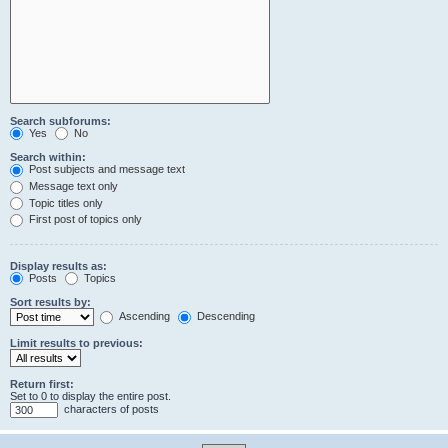
Search subforums:
Yes
No
Search within:
Post subjects and message text
Message text only
Topic titles only
First post of topics only
Display results as:
Posts
Topics
Sort results by:
Ascending
Descending
Limit results to previous:
Return first:
Set to 0 to display the entire post.
characters of posts