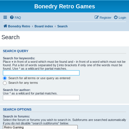
Bonedry Retro Games
FAQ
Register
Login
Bonedry Retro
Board index
Search
Search
SEARCH QUERY
Search for keywords:
Place
+
in front of a word which must be found and
-
in front of a word which must not be
found. Put a list of words separated by
|
into brackets if only one of the words must be
found. Use * as a wildcard for partial matches.
Search for all terms or use query as entered
Search for any terms
Search for author:
Use * as a wildcard for partial matches.
SEARCH OPTIONS
Search in forums:
Select the forum or forums you wish to search in. Subforums are searched automatically
if you do not disable “search subforums“ below.