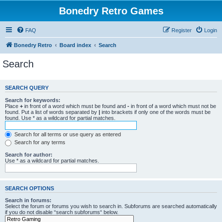
Bonedry Retro Games
FAQ
Register
Login
Bonedry Retro
Board index
Search
Search
SEARCH QUERY
Search for keywords:
Place
+
in front of a word which must be found and
-
in front of a word which must not be
found. Put a list of words separated by
|
into brackets if only one of the words must be
found. Use * as a wildcard for partial matches.
Search for all terms or use query as entered
Search for any terms
Search for author:
Use * as a wildcard for partial matches.
SEARCH OPTIONS
Search in forums:
Select the forum or forums you wish to search in. Subforums are searched automatically
if you do not disable “search subforums“ below.