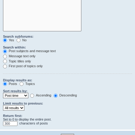
Search subforums:
Yes
No
Search within:
Post subjects and message text
Message text only
Topic titles only
First post of topics only
Display results as:
Posts
Topics
Sort results by:
Ascending
Descending
Limit results to previous:
Return first:
Set to 0 to display the entire post.
characters of posts