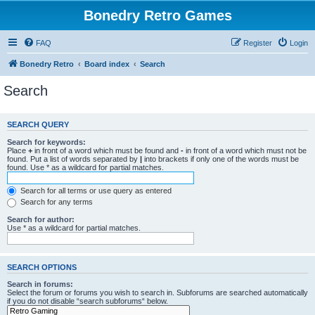
Bonedry Retro Games
FAQ
Register
Login
Bonedry Retro
Board index
Search
Search
SEARCH QUERY
Search for keywords:
Place
+
in front of a word which must be found and
-
in front of a word which must not be
found. Put a list of words separated by
|
into brackets if only one of the words must be
found. Use * as a wildcard for partial matches.
Search for all terms or use query as entered
Search for any terms
Search for author:
Use * as a wildcard for partial matches.
SEARCH OPTIONS
Search in forums:
Select the forum or forums you wish to search in. Subforums are searched automatically
if you do not disable “search subforums“ below.