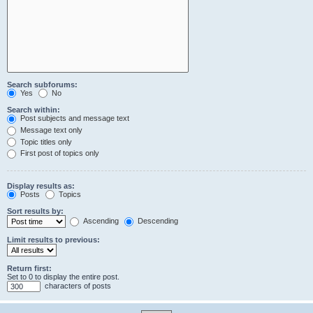
Search subforums:
Yes
No
Search within:
Post subjects and message text
Message text only
Topic titles only
First post of topics only
Display results as:
Posts
Topics
Sort results by:
Ascending
Descending
Limit results to previous:
Return first:
Set to 0 to display the entire post.
characters of posts