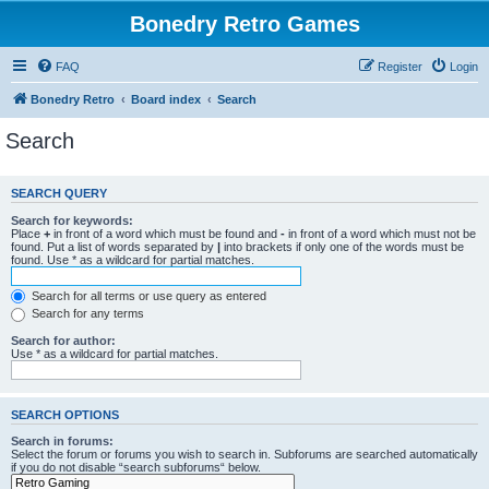
Bonedry Retro Games
FAQ
Register
Login
Bonedry Retro
Board index
Search
Search
SEARCH QUERY
Search for keywords:
Place
+
in front of a word which must be found and
-
in front of a word which must not be
found. Put a list of words separated by
|
into brackets if only one of the words must be
found. Use * as a wildcard for partial matches.
Search for all terms or use query as entered
Search for any terms
Search for author:
Use * as a wildcard for partial matches.
SEARCH OPTIONS
Search in forums:
Select the forum or forums you wish to search in. Subforums are searched automatically
if you do not disable “search subforums“ below.