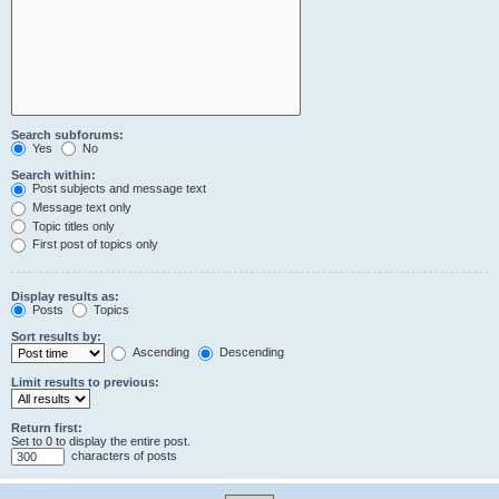
Search subforums:
Yes
No
Search within:
Post subjects and message text
Message text only
Topic titles only
First post of topics only
Display results as:
Posts
Topics
Sort results by:
Ascending
Descending
Limit results to previous:
Return first:
Set to 0 to display the entire post.
characters of posts