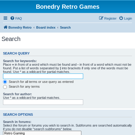
Bonedry Retro Games
FAQ
Register
Login
Bonedry Retro
Board index
Search
Search
SEARCH QUERY
Search for keywords:
Place
+
in front of a word which must be found and
-
in front of a word which must not be
found. Put a list of words separated by
|
into brackets if only one of the words must be
found. Use * as a wildcard for partial matches.
Search for all terms or use query as entered
Search for any terms
Search for author:
Use * as a wildcard for partial matches.
SEARCH OPTIONS
Search in forums:
Select the forum or forums you wish to search in. Subforums are searched automatically
if you do not disable “search subforums“ below.