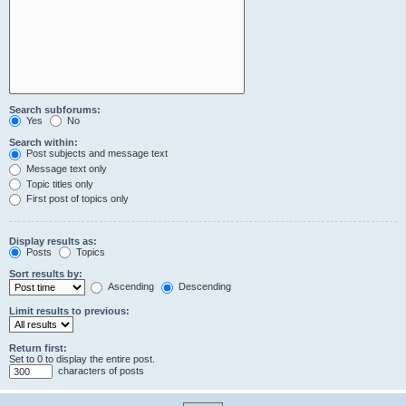
Search subforums:
Yes
No
Search within:
Post subjects and message text
Message text only
Topic titles only
First post of topics only
Display results as:
Posts
Topics
Sort results by:
Ascending
Descending
Limit results to previous:
Return first:
Set to 0 to display the entire post.
characters of posts