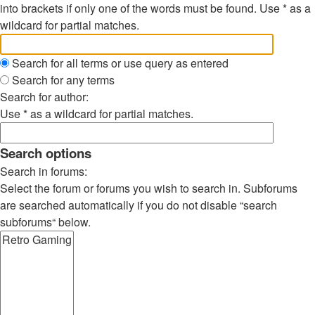
into brackets if only one of the words must be found. Use * as a
wildcard for partial matches.
Search for all terms or use query as entered
Search for any terms
Search for author:
Use * as a wildcard for partial matches.
Search options
Search in forums:
Select the forum or forums you wish to search in. Subforums
are searched automatically if you do not disable “search
subforums“ below.