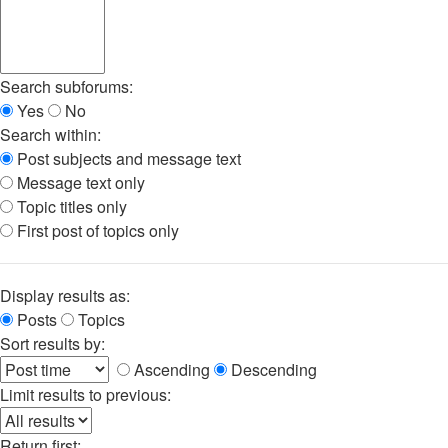
Search subforums:
Yes
No
Search within:
Post subjects and message text
Message text only
Topic titles only
First post of topics only
Display results as:
Posts
Topics
Sort results by:
Ascending
Descending
Limit results to previous:
Return first: