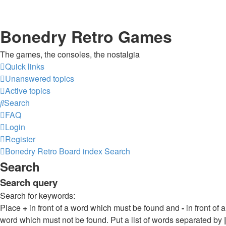
Bonedry Retro Games
The games, the consoles, the nostalgia
Quick links
Unanswered topics
Active topics
Search
FAQ
Login
Register
Bonedry Retro
Board index
Search
Search
Search query
Search for keywords:
Place
+
in front of a word which must be found and
-
in front of a
word which must not be found. Put a list of words separated by
|