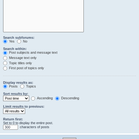
Search subforums:
Yes
No
Search within:
Post subjects and message text
Message text only
Topic titles only
First post of topics only
Display results as:
Posts
Topics
Sort results by:
Ascending
Descending
Limit results to previous:
Return first:
Set to 0 to display the entire post.
characters of posts