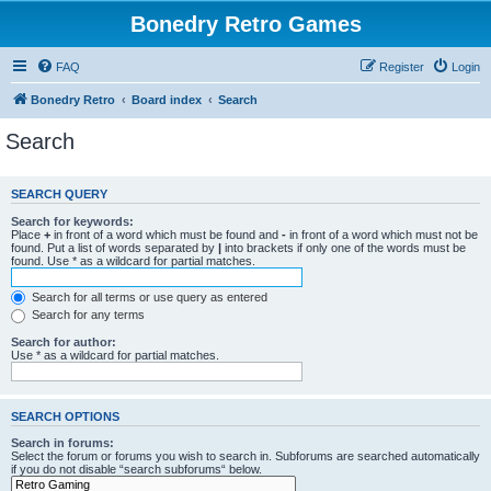
Bonedry Retro Games
FAQ
Register
Login
Bonedry Retro
Board index
Search
Search
SEARCH QUERY
Search for keywords:
Place
+
in front of a word which must be found and
-
in front of a word which must not be
found. Put a list of words separated by
|
into brackets if only one of the words must be
found. Use * as a wildcard for partial matches.
Search for all terms or use query as entered
Search for any terms
Search for author:
Use * as a wildcard for partial matches.
SEARCH OPTIONS
Search in forums:
Select the forum or forums you wish to search in. Subforums are searched automatically
if you do not disable “search subforums“ below.