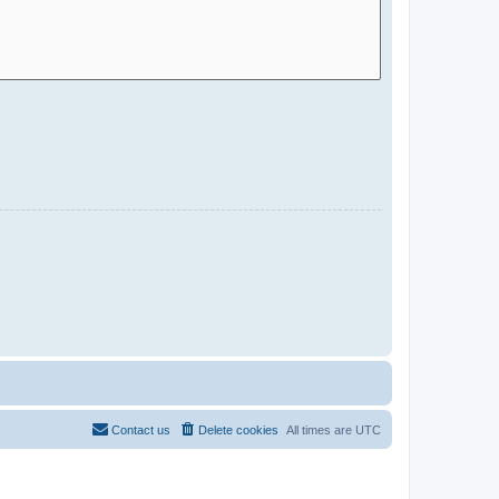
Contact us
Delete cookies
All times are
UTC