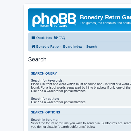
Bonedry Retro G
The games, the consoles, the nostal
Quick links
FAQ
Bonedry Retro
Board index
Search
Search
SEARCH QUERY
Search for keywords:
Place
+
in front of a word which must be found and
-
in front of a word
found. Put a list of words separated by
|
into brackets if only one of th
Use * as a wildcard for partial matches.
Search for author:
Use * as a wildcard for partial matches.
SEARCH OPTIONS
Search in forums:
Select the forum or forums you wish to search in. Subforums are searc
you do not disable “search subforums“ below.