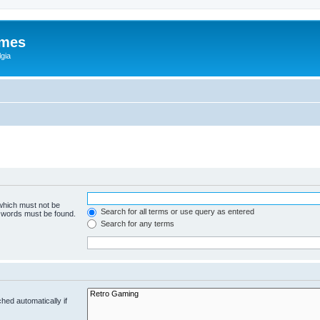
ames
gia
 which must not be
Search for all terms or use query as entered
e words must be found.
Search for any terms
hed automatically if