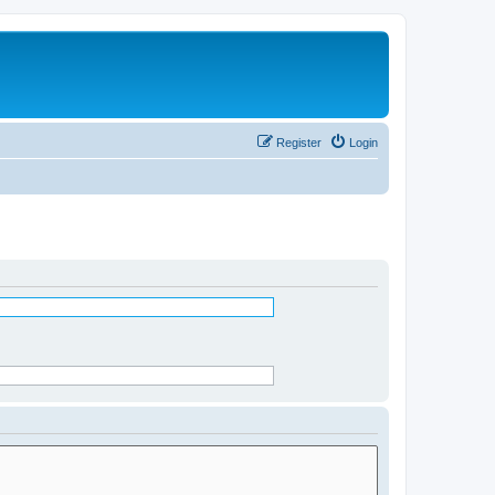
Register
Login