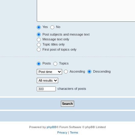
Yes
No
Post subjects and message text
Message text only
Topic titles only
First post of topics only
Posts
Topics
Ascending
Descending
characters of posts
Powered by
phpBB
® Forum Software © phpBB Limited
Privacy
|
Terms