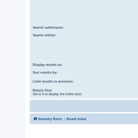
Search subforums:
Search within:
Display results as:
Sort results by:
Limit results to previous:
Return first:
Set to 0 to display the entire post.
Bonedry Retro
Board index