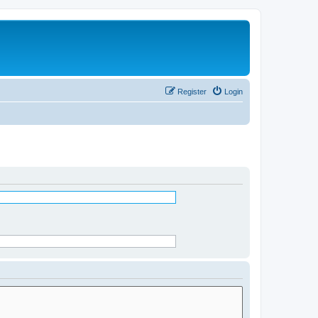
Register
Login