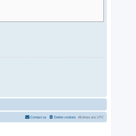
Contact us
Delete cookies
All times are
UTC