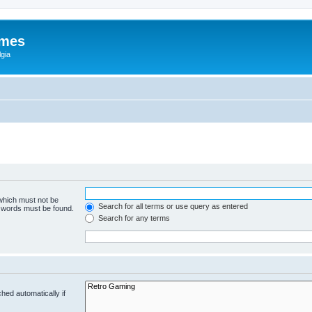
ames
gia
 which must not be
Search for all terms or use query as entered
e words must be found.
Search for any terms
hed automatically if