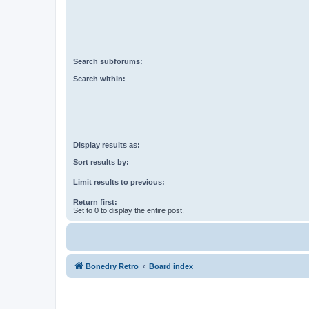
Search subforums:
Search within:
Display results as:
Sort results by:
Limit results to previous:
Return first:
Set to 0 to display the entire post.
Bonedry Retro
Board index