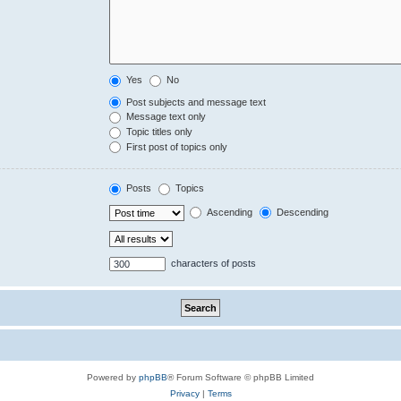
Yes
No
Post subjects and message text
Message text only
Topic titles only
First post of topics only
Posts
Topics
Ascending
Descending
characters of posts
Powered by
phpBB
® Forum Software © phpBB Limited
Privacy
|
Terms