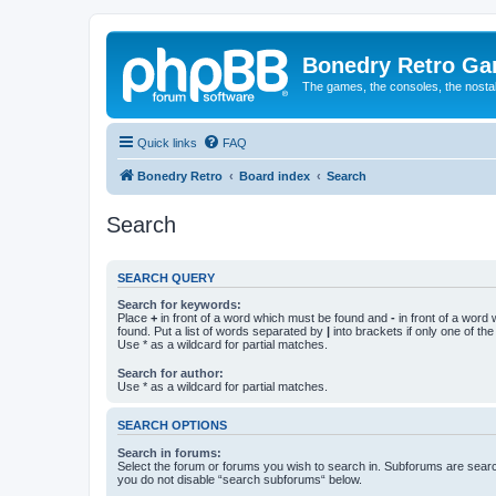
Bonedry Retro G
The games, the consoles, the nostal
Quick links
FAQ
Bonedry Retro
Board index
Search
Search
SEARCH QUERY
Search for keywords:
Place
+
in front of a word which must be found and
-
in front of a word
found. Put a list of words separated by
|
into brackets if only one of th
Use * as a wildcard for partial matches.
Search for author:
Use * as a wildcard for partial matches.
SEARCH OPTIONS
Search in forums:
Select the forum or forums you wish to search in. Subforums are searc
you do not disable “search subforums“ below.