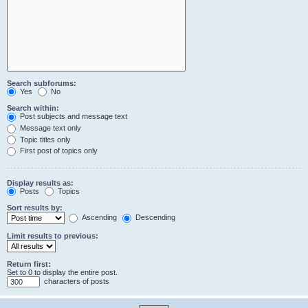
Search subforums:
Yes
No
Search within:
Post subjects and message text
Message text only
Topic titles only
First post of topics only
Display results as:
Posts
Topics
Sort results by:
Ascending
Descending
Limit results to previous:
Return first:
Set to 0 to display the entire post.
characters of posts