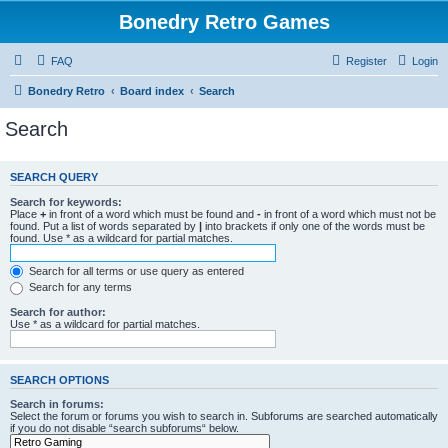
Bonedry Retro Games
FAQ
Register
Login
Bonedry Retro
Board index
Search
Search
SEARCH QUERY
Search for keywords:
Place
+
in front of a word which must be found and
-
in front of a word which must not be
found. Put a list of words separated by
|
into brackets if only one of the words must be
found. Use * as a wildcard for partial matches.
Search for all terms or use query as entered
Search for any terms
Search for author:
Use * as a wildcard for partial matches.
SEARCH OPTIONS
Search in forums:
Select the forum or forums you wish to search in. Subforums are searched automatically
if you do not disable “search subforums“ below.