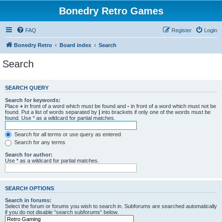
Bonedry Retro Games
FAQ
Register
Login
Bonedry Retro
Board index
Search
Search
SEARCH QUERY
Search for keywords:
Place
+
in front of a word which must be found and
-
in front of a word which must not be
found. Put a list of words separated by
|
into brackets if only one of the words must be
found. Use * as a wildcard for partial matches.
Search for all terms or use query as entered
Search for any terms
Search for author:
Use * as a wildcard for partial matches.
SEARCH OPTIONS
Search in forums:
Select the forum or forums you wish to search in. Subforums are searched automatically
if you do not disable “search subforums“ below.