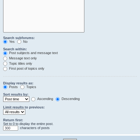
Search subforums:
Yes
No
Search within:
Post subjects and message text
Message text only
Topic titles only
First post of topics only
Display results as:
Posts
Topics
Sort results by:
Ascending
Descending
Limit results to previous:
Return first:
Set to 0 to display the entire post.
characters of posts