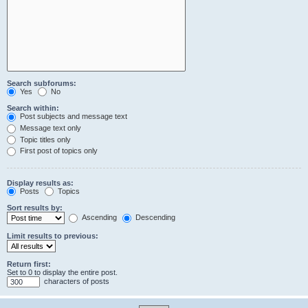
Search subforums:
Yes
No
Search within:
Post subjects and message text
Message text only
Topic titles only
First post of topics only
Display results as:
Posts
Topics
Sort results by:
Ascending
Descending
Limit results to previous:
Return first:
Set to 0 to display the entire post.
characters of posts