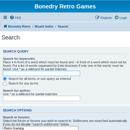
Bonedry Retro Games
FAQ
Register
Login
Bonedry Retro
Board index
Search
Search
SEARCH QUERY
Search for keywords:
Place
+
in front of a word which must be found and
-
in front of a word which must not be
found. Put a list of words separated by
|
into brackets if only one of the words must be
found. Use * as a wildcard for partial matches.
Search for all terms or use query as entered
Search for any terms
Search for author:
Use * as a wildcard for partial matches.
SEARCH OPTIONS
Search in forums:
Select the forum or forums you wish to search in. Subforums are searched automatically
if you do not disable “search subforums“ below.