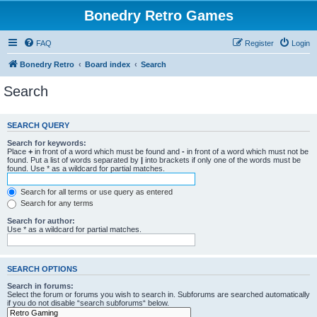
Bonedry Retro Games
FAQ
Register
Login
Bonedry Retro
Board index
Search
Search
SEARCH QUERY
Search for keywords:
Place
+
in front of a word which must be found and
-
in front of a word which must not be
found. Put a list of words separated by
|
into brackets if only one of the words must be
found. Use * as a wildcard for partial matches.
Search for all terms or use query as entered
Search for any terms
Search for author:
Use * as a wildcard for partial matches.
SEARCH OPTIONS
Search in forums:
Select the forum or forums you wish to search in. Subforums are searched automatically
if you do not disable “search subforums“ below.