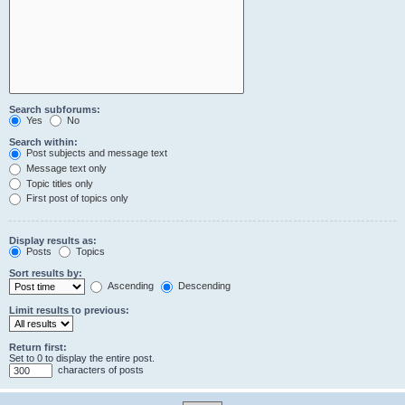
Search subforums:
Yes
No
Search within:
Post subjects and message text
Message text only
Topic titles only
First post of topics only
Display results as:
Posts
Topics
Sort results by:
Ascending
Descending
Limit results to previous:
Return first:
Set to 0 to display the entire post.
characters of posts