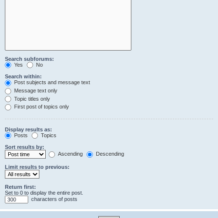
Search subforums:
Yes
No
Search within:
Post subjects and message text
Message text only
Topic titles only
First post of topics only
Display results as:
Posts
Topics
Sort results by:
Ascending
Descending
Limit results to previous:
Return first:
Set to 0 to display the entire post.
characters of posts