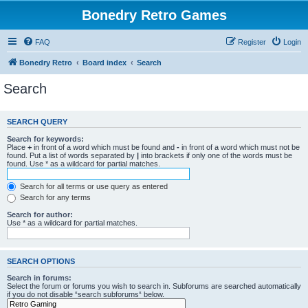
Bonedry Retro Games
FAQ
Register
Login
Bonedry Retro
Board index
Search
Search
SEARCH QUERY
Search for keywords:
Place
+
in front of a word which must be found and
-
in front of a word which must not be
found. Put a list of words separated by
|
into brackets if only one of the words must be
found. Use * as a wildcard for partial matches.
Search for all terms or use query as entered
Search for any terms
Search for author:
Use * as a wildcard for partial matches.
SEARCH OPTIONS
Search in forums:
Select the forum or forums you wish to search in. Subforums are searched automatically
if you do not disable “search subforums“ below.