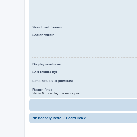
Search subforums:
Search within:
Display results as:
Sort results by:
Limit results to previous:
Return first:
Set to 0 to display the entire post.
Bonedry Retro
Board index