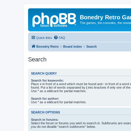
Bonedry Retro G
The games, the consoles, the nostal
Quick links
FAQ
Bonedry Retro
Board index
Search
Search
SEARCH QUERY
Search for keywords:
Place
+
in front of a word which must be found and
-
in front of a word
found. Put a list of words separated by
|
into brackets if only one of th
Use * as a wildcard for partial matches.
Search for author:
Use * as a wildcard for partial matches.
SEARCH OPTIONS
Search in forums:
Select the forum or forums you wish to search in. Subforums are searc
you do not disable “search subforums“ below.