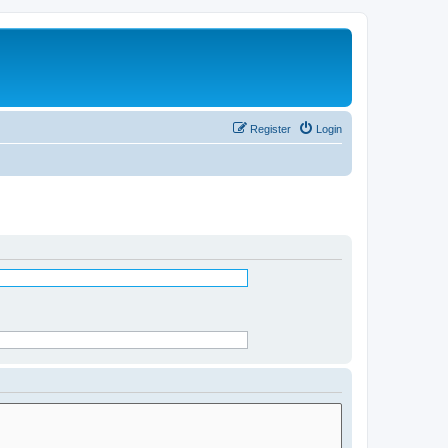
Register
Login