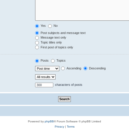
Yes
No
Post subjects and message text
Message text only
Topic titles only
First post of topics only
Posts
Topics
Ascending
Descending
characters of posts
Powered by
phpBB
® Forum Software © phpBB Limited
Privacy
|
Terms