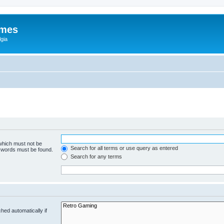
ames
gia
 which must not be
Search for all terms or use query as entered
e words must be found.
Search for any terms
hed automatically if