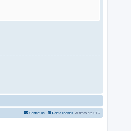
Contact us
Delete cookies
All times are
UTC