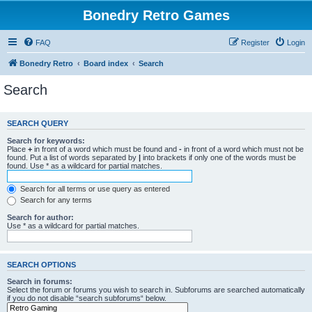
Bonedry Retro Games
FAQ
Register
Login
Bonedry Retro
Board index
Search
Search
SEARCH QUERY
Search for keywords:
Place
+
in front of a word which must be found and
-
in front of a word which must not be
found. Put a list of words separated by
|
into brackets if only one of the words must be
found. Use * as a wildcard for partial matches.
Search for all terms or use query as entered
Search for any terms
Search for author:
Use * as a wildcard for partial matches.
SEARCH OPTIONS
Search in forums:
Select the forum or forums you wish to search in. Subforums are searched automatically
if you do not disable “search subforums“ below.