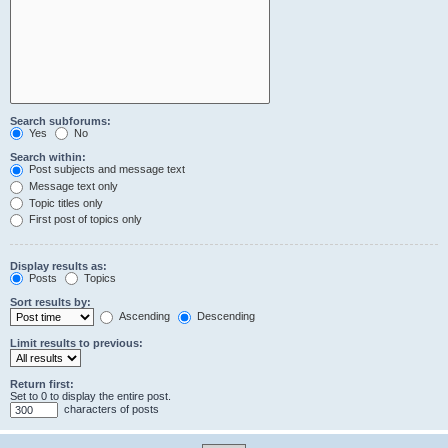
Search subforums:
Yes
No
Search within:
Post subjects and message text
Message text only
Topic titles only
First post of topics only
Display results as:
Posts
Topics
Sort results by:
Ascending
Descending
Limit results to previous:
Return first:
Set to 0 to display the entire post.
characters of posts