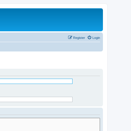
Register
Login