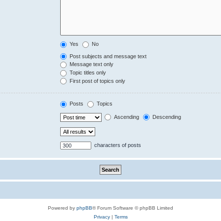
Yes
No
Post subjects and message text
Message text only
Topic titles only
First post of topics only
Posts
Topics
Ascending
Descending
characters of posts
Powered by
phpBB
® Forum Software © phpBB Limited
Privacy
|
Terms