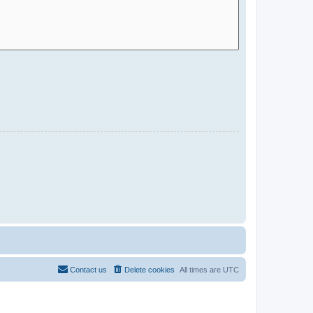
Contact us
Delete cookies
All times are
UTC