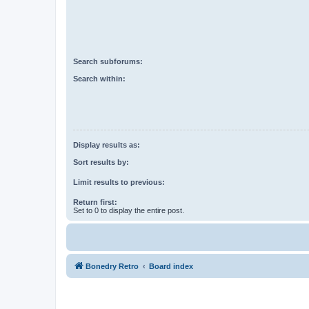
Search subforums:
Search within:
Display results as:
Sort results by:
Limit results to previous:
Return first:
Set to 0 to display the entire post.
Bonedry Retro
Board index