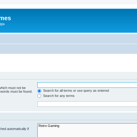
ames
gia
 which must not be
Search for all terms or use query as entered
e words must be found.
Search for any terms
hed automatically if