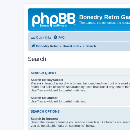
Bonedry Retro G
The games, the consoles, the nostal
Quick links
FAQ
Bonedry Retro
Board index
Search
Search
SEARCH QUERY
Search for keywords:
Place
+
in front of a word which must be found and
-
in front of a word
found. Put a list of words separated by
|
into brackets if only one of th
Use * as a wildcard for partial matches.
Search for author:
Use * as a wildcard for partial matches.
SEARCH OPTIONS
Search in forums:
Select the forum or forums you wish to search in. Subforums are searc
you do not disable “search subforums“ below.