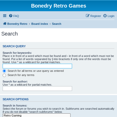
Bonedry Retro Games
FAQ
Register
Login
Bonedry Retro
Board index
Search
Search
SEARCH QUERY
Search for keywords:
Place
+
in front of a word which must be found and
-
in front of a word which must not be
found. Put a list of words separated by
|
into brackets if only one of the words must be
found. Use * as a wildcard for partial matches.
Search for all terms or use query as entered
Search for any terms
Search for author:
Use * as a wildcard for partial matches.
SEARCH OPTIONS
Search in forums:
Select the forum or forums you wish to search in. Subforums are searched automatically
if you do not disable “search subforums“ below.