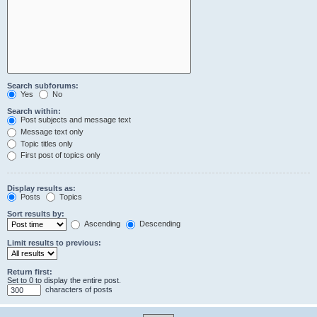
Search subforums:
Yes
No
Search within:
Post subjects and message text
Message text only
Topic titles only
First post of topics only
Display results as:
Posts
Topics
Sort results by:
Ascending
Descending
Limit results to previous:
Return first:
Set to 0 to display the entire post.
characters of posts