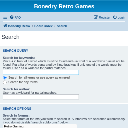
Bonedry Retro Games
FAQ
Register
Login
Bonedry Retro
Board index
Search
Search
SEARCH QUERY
Search for keywords:
Place
+
in front of a word which must be found and
-
in front of a word which must not be
found. Put a list of words separated by
|
into brackets if only one of the words must be
found. Use * as a wildcard for partial matches.
Search for all terms or use query as entered
Search for any terms
Search for author:
Use * as a wildcard for partial matches.
SEARCH OPTIONS
Search in forums:
Select the forum or forums you wish to search in. Subforums are searched automatically
if you do not disable “search subforums“ below.