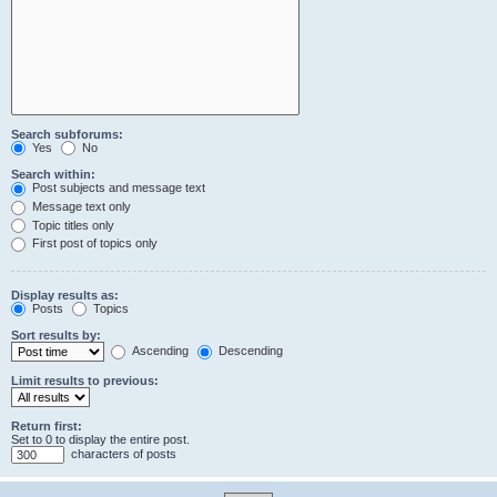
Search subforums:
Yes
No
Search within:
Post subjects and message text
Message text only
Topic titles only
First post of topics only
Display results as:
Posts
Topics
Sort results by:
Ascending
Descending
Limit results to previous:
Return first:
Set to 0 to display the entire post.
characters of posts