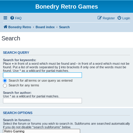
Bonedry Retro Games
FAQ
Register
Login
Bonedry Retro
Board index
Search
Search
SEARCH QUERY
Search for keywords:
Place
+
in front of a word which must be found and
-
in front of a word which must not be
found. Put a list of words separated by
|
into brackets if only one of the words must be
found. Use * as a wildcard for partial matches.
Search for all terms or use query as entered
Search for any terms
Search for author:
Use * as a wildcard for partial matches.
SEARCH OPTIONS
Search in forums:
Select the forum or forums you wish to search in. Subforums are searched automatically
if you do not disable “search subforums“ below.