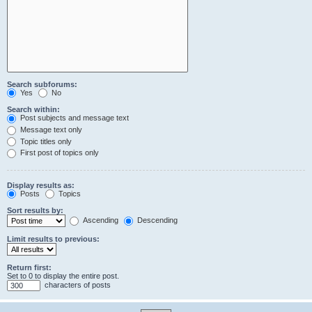
Search subforums:
Yes
No
Search within:
Post subjects and message text
Message text only
Topic titles only
First post of topics only
Display results as:
Posts
Topics
Sort results by:
Ascending
Descending
Limit results to previous:
Return first:
Set to 0 to display the entire post.
characters of posts