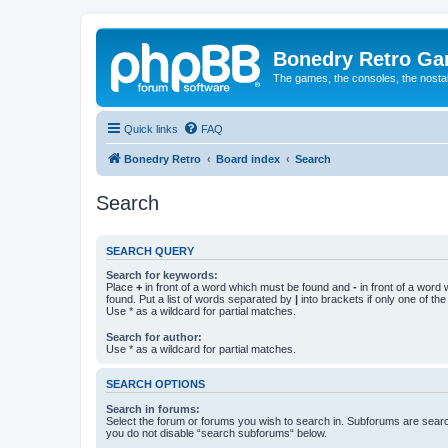
Bonedry Retro G
The games, the consoles, the nostal
Quick links
FAQ
Bonedry Retro
Board index
Search
Search
SEARCH QUERY
Search for keywords:
Place
+
in front of a word which must be found and
-
in front of a word
found. Put a list of words separated by
|
into brackets if only one of th
Use * as a wildcard for partial matches.
Search for author:
Use * as a wildcard for partial matches.
SEARCH OPTIONS
Search in forums:
Select the forum or forums you wish to search in. Subforums are searc
you do not disable “search subforums“ below.