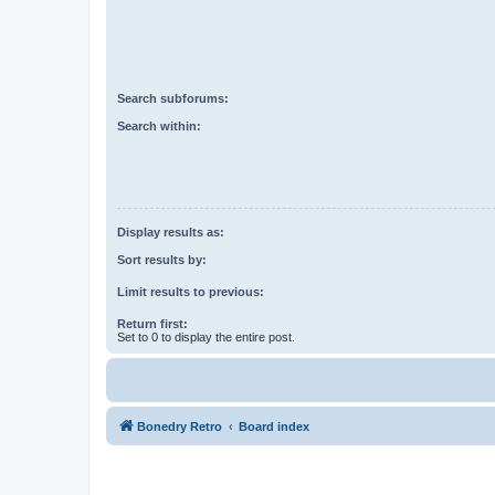
Search subforums:
Search within:
Display results as:
Sort results by:
Limit results to previous:
Return first:
Set to 0 to display the entire post.
Bonedry Retro
Board index