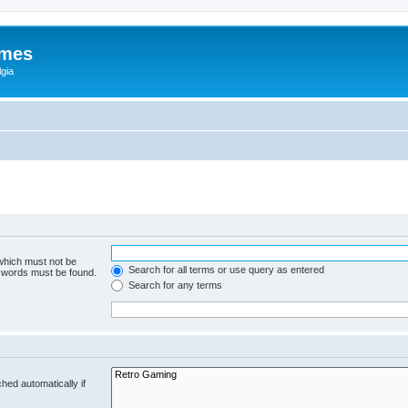
ames
gia
 which must not be
Search for all terms or use query as entered
e words must be found.
Search for any terms
hed automatically if