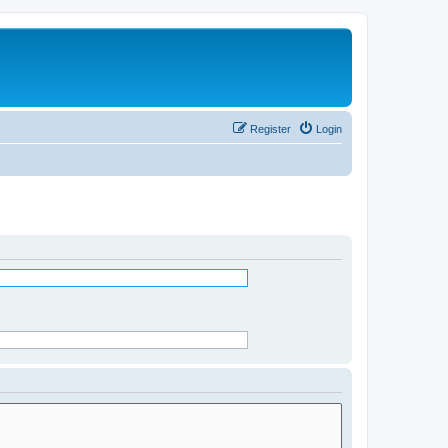
Register
Login