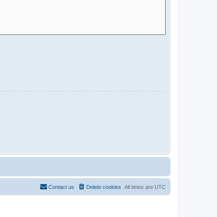
Contact us
Delete cookies
All times are
UTC