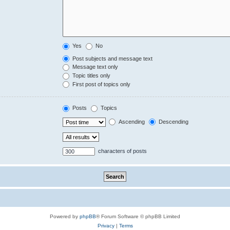
Yes
No
Post subjects and message text
Message text only
Topic titles only
First post of topics only
Posts
Topics
Ascending
Descending
characters of posts
Powered by
phpBB
® Forum Software © phpBB Limited
Privacy
|
Terms