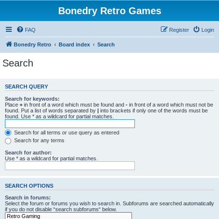
Bonedry Retro Games
FAQ
Register
Login
Bonedry Retro
Board index
Search
Search
SEARCH QUERY
Search for keywords:
Place
+
in front of a word which must be found and
-
in front of a word which must not be
found. Put a list of words separated by
|
into brackets if only one of the words must be
found. Use * as a wildcard for partial matches.
Search for all terms or use query as entered
Search for any terms
Search for author:
Use * as a wildcard for partial matches.
SEARCH OPTIONS
Search in forums:
Select the forum or forums you wish to search in. Subforums are searched automatically
if you do not disable “search subforums“ below.