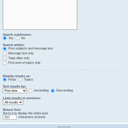
Search subforums:
Yes
No
Search within:
Post subjects and message text
Message text only
Topic titles only
First post of topics only
Display results as:
Posts
Topics
Sort results by:
Ascending
Descending
Limit results to previous:
Return first:
Set to 0 to display the entire post.
characters of posts