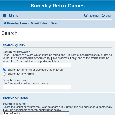
Bonedry Retro Games
FAQ
Register
Login
Bonedry Retro
Board index
Search
Search
SEARCH QUERY
Search for keywords:
Place
+
in front of a word which must be found and
-
in front of a word which must not be
found. Put a list of words separated by
|
into brackets if only one of the words must be
found. Use * as a wildcard for partial matches.
Search for all terms or use query as entered
Search for any terms
Search for author:
Use * as a wildcard for partial matches.
SEARCH OPTIONS
Search in forums:
Select the forum or forums you wish to search in. Subforums are searched automatically
if you do not disable “search subforums“ below.