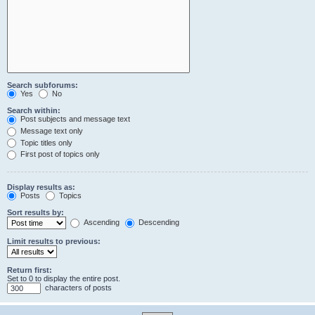
Search subforums:
Yes
No
Search within:
Post subjects and message text
Message text only
Topic titles only
First post of topics only
Display results as:
Posts
Topics
Sort results by:
Ascending
Descending
Limit results to previous:
Return first:
Set to 0 to display the entire post.
characters of posts