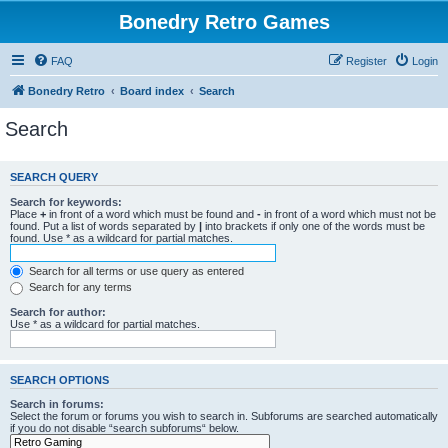
Bonedry Retro Games
FAQ
Register
Login
Bonedry Retro
Board index
Search
Search
SEARCH QUERY
Search for keywords:
Place
+
in front of a word which must be found and
-
in front of a word which must not be
found. Put a list of words separated by
|
into brackets if only one of the words must be
found. Use * as a wildcard for partial matches.
Search for all terms or use query as entered
Search for any terms
Search for author:
Use * as a wildcard for partial matches.
SEARCH OPTIONS
Search in forums:
Select the forum or forums you wish to search in. Subforums are searched automatically
if you do not disable “search subforums“ below.