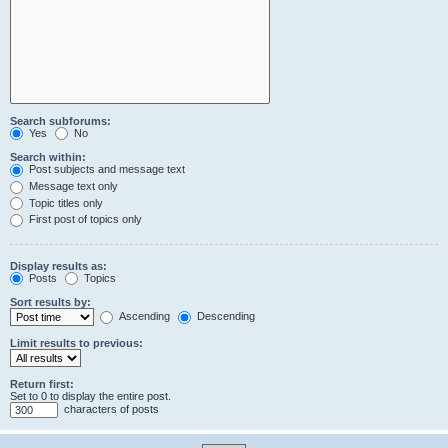
Search subforums:
Yes
No
Search within:
Post subjects and message text
Message text only
Topic titles only
First post of topics only
Display results as:
Posts
Topics
Sort results by:
Ascending
Descending
Limit results to previous:
Return first:
Set to 0 to display the entire post.
characters of posts