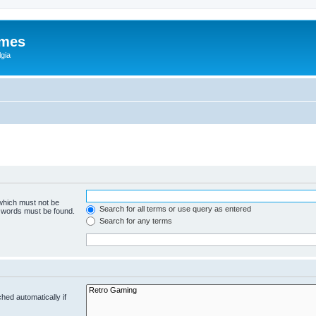
ames
gia
 which must not be
Search for all terms or use query as entered
e words must be found.
Search for any terms
hed automatically if