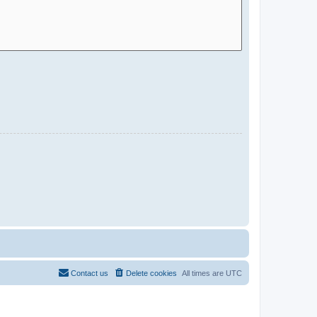
Contact us
Delete cookies
All times are
UTC