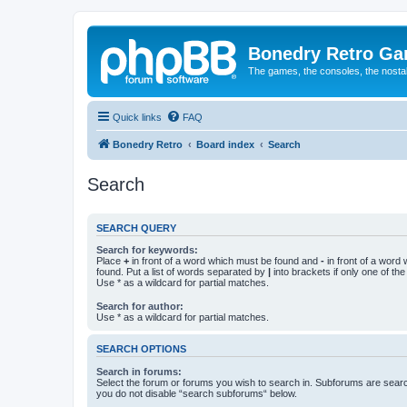
Bonedry Retro G
The games, the consoles, the nostal
Quick links
FAQ
Bonedry Retro
Board index
Search
Search
SEARCH QUERY
Search for keywords:
Place
+
in front of a word which must be found and
-
in front of a word
found. Put a list of words separated by
|
into brackets if only one of th
Use * as a wildcard for partial matches.
Search for author:
Use * as a wildcard for partial matches.
SEARCH OPTIONS
Search in forums:
Select the forum or forums you wish to search in. Subforums are searc
you do not disable “search subforums“ below.