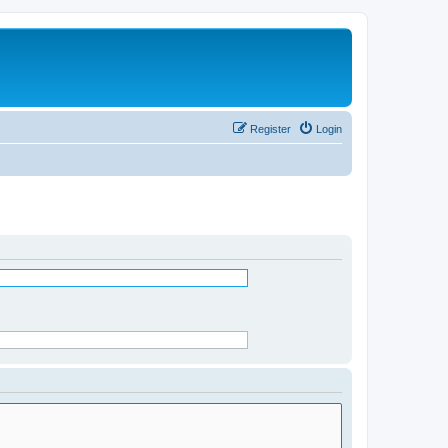
Register
Login