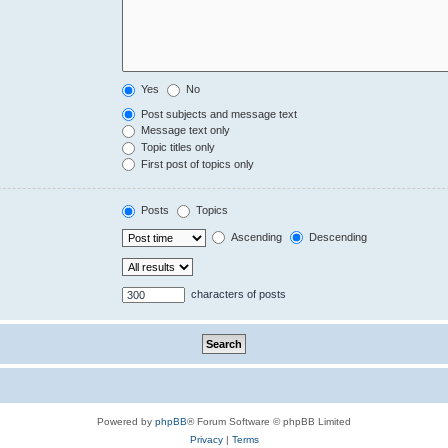
Yes
No
Post subjects and message text
Message text only
Topic titles only
First post of topics only
Posts
Topics
Ascending
Descending
characters of posts
Powered by
phpBB
® Forum Software © phpBB Limited
Privacy
|
Terms