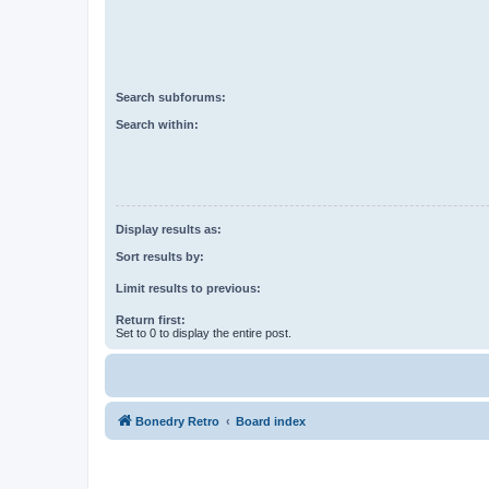
Search subforums:
Search within:
Display results as:
Sort results by:
Limit results to previous:
Return first:
Set to 0 to display the entire post.
Bonedry Retro
Board index