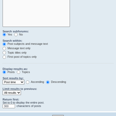
Search subforums:
Yes
No
Search within:
Post subjects and message text
Message text only
Topic titles only
First post of topics only
Display results as:
Posts
Topics
Sort results by:
Ascending
Descending
Limit results to previous:
Return first:
Set to 0 to display the entire post.
characters of posts