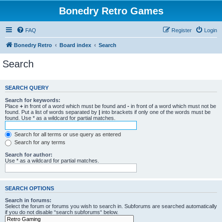
Bonedry Retro Games
FAQ
Register
Login
Bonedry Retro
Board index
Search
Search
SEARCH QUERY
Search for keywords:
Place
+
in front of a word which must be found and
-
in front of a word which must not be
found. Put a list of words separated by
|
into brackets if only one of the words must be
found. Use * as a wildcard for partial matches.
Search for all terms or use query as entered
Search for any terms
Search for author:
Use * as a wildcard for partial matches.
SEARCH OPTIONS
Search in forums:
Select the forum or forums you wish to search in. Subforums are searched automatically
if you do not disable “search subforums“ below.