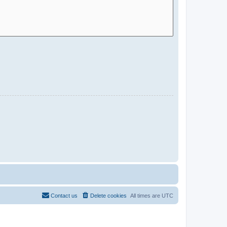
Contact us
Delete cookies
All times are
UTC