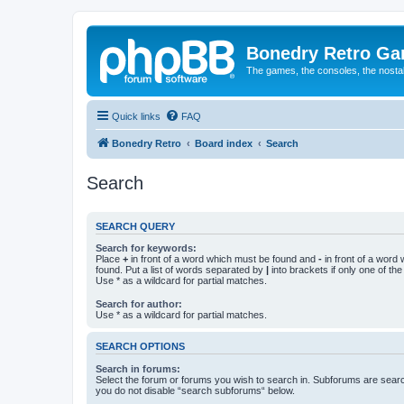
Bonedry Retro G
The games, the consoles, the nostal
Quick links
FAQ
Bonedry Retro
Board index
Search
Search
SEARCH QUERY
Search for keywords:
Place
+
in front of a word which must be found and
-
in front of a word
found. Put a list of words separated by
|
into brackets if only one of th
Use * as a wildcard for partial matches.
Search for author:
Use * as a wildcard for partial matches.
SEARCH OPTIONS
Search in forums:
Select the forum or forums you wish to search in. Subforums are searc
you do not disable “search subforums“ below.