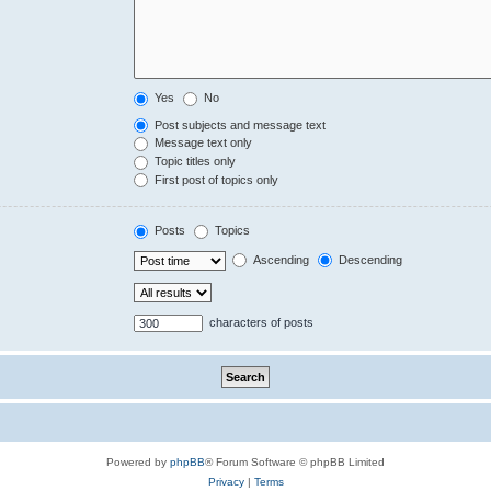
Yes
No
Post subjects and message text
Message text only
Topic titles only
First post of topics only
Posts
Topics
Ascending
Descending
characters of posts
Powered by
phpBB
® Forum Software © phpBB Limited
Privacy
|
Terms