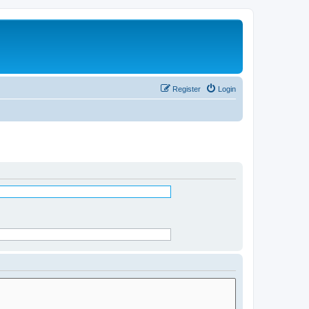
Register
Login