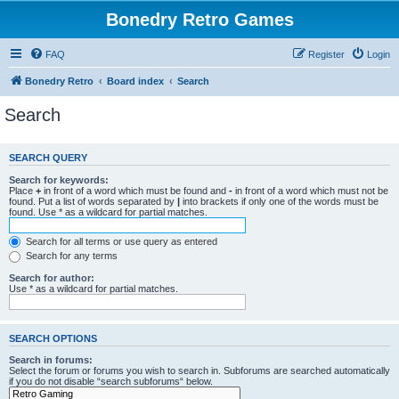
Bonedry Retro Games
FAQ
Register
Login
Bonedry Retro
Board index
Search
Search
SEARCH QUERY
Search for keywords:
Place
+
in front of a word which must be found and
-
in front of a word which must not be
found. Put a list of words separated by
|
into brackets if only one of the words must be
found. Use * as a wildcard for partial matches.
Search for all terms or use query as entered
Search for any terms
Search for author:
Use * as a wildcard for partial matches.
SEARCH OPTIONS
Search in forums:
Select the forum or forums you wish to search in. Subforums are searched automatically
if you do not disable “search subforums“ below.