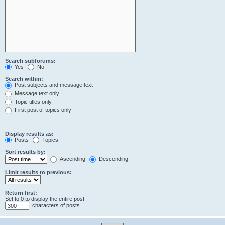
Search subforums:
Yes
No
Search within:
Post subjects and message text
Message text only
Topic titles only
First post of topics only
Display results as:
Posts
Topics
Sort results by:
Ascending
Descending
Limit results to previous:
Return first:
Set to 0 to display the entire post.
characters of posts