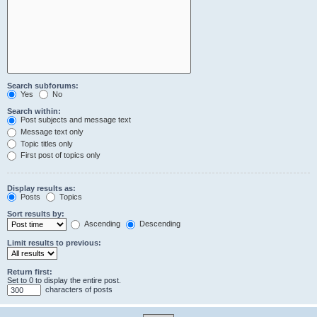
Search subforums:
Yes
No
Search within:
Post subjects and message text
Message text only
Topic titles only
First post of topics only
Display results as:
Posts
Topics
Sort results by:
Ascending
Descending
Limit results to previous:
Return first:
Set to 0 to display the entire post.
characters of posts