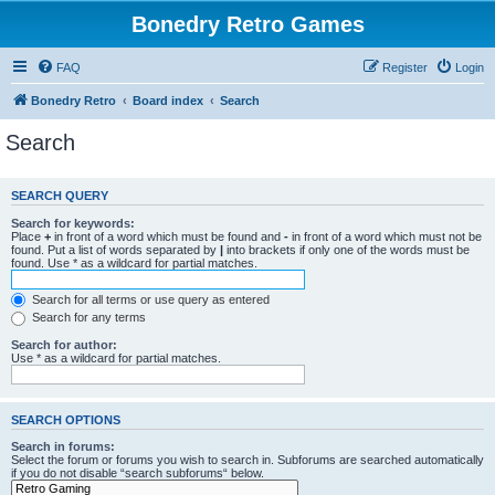
Bonedry Retro Games
FAQ
Register
Login
Bonedry Retro
Board index
Search
Search
SEARCH QUERY
Search for keywords:
Place
+
in front of a word which must be found and
-
in front of a word which must not be
found. Put a list of words separated by
|
into brackets if only one of the words must be
found. Use * as a wildcard for partial matches.
Search for all terms or use query as entered
Search for any terms
Search for author:
Use * as a wildcard for partial matches.
SEARCH OPTIONS
Search in forums:
Select the forum or forums you wish to search in. Subforums are searched automatically
if you do not disable “search subforums“ below.