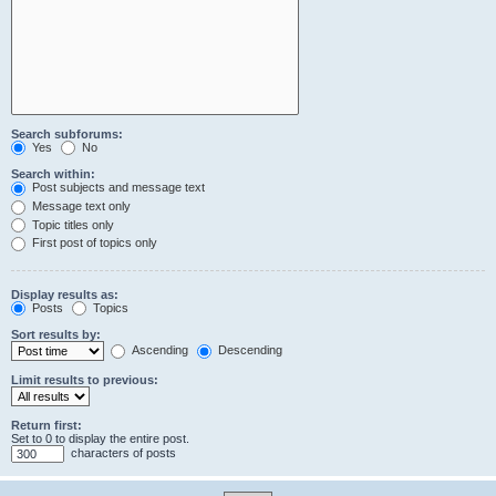
Search subforums:
Yes
No
Search within:
Post subjects and message text
Message text only
Topic titles only
First post of topics only
Display results as:
Posts
Topics
Sort results by:
Ascending
Descending
Limit results to previous:
Return first:
Set to 0 to display the entire post.
characters of posts