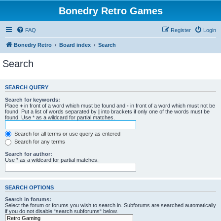
Bonedry Retro Games
FAQ
Register
Login
Bonedry Retro
Board index
Search
Search
SEARCH QUERY
Search for keywords:
Place
+
in front of a word which must be found and
-
in front of a word which must not be
found. Put a list of words separated by
|
into brackets if only one of the words must be
found. Use * as a wildcard for partial matches.
Search for all terms or use query as entered
Search for any terms
Search for author:
Use * as a wildcard for partial matches.
SEARCH OPTIONS
Search in forums:
Select the forum or forums you wish to search in. Subforums are searched automatically
if you do not disable “search subforums“ below.