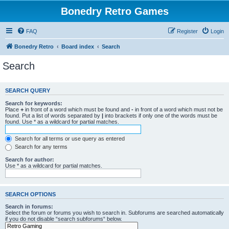
Bonedry Retro Games
FAQ
Register
Login
Bonedry Retro
Board index
Search
Search
SEARCH QUERY
Search for keywords:
Place
+
in front of a word which must be found and
-
in front of a word which must not be
found. Put a list of words separated by
|
into brackets if only one of the words must be
found. Use * as a wildcard for partial matches.
Search for all terms or use query as entered
Search for any terms
Search for author:
Use * as a wildcard for partial matches.
SEARCH OPTIONS
Search in forums:
Select the forum or forums you wish to search in. Subforums are searched automatically
if you do not disable “search subforums“ below.