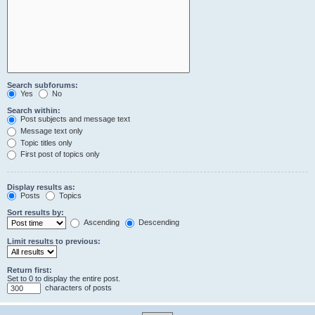
Search subforums:
Yes
No
Search within:
Post subjects and message text
Message text only
Topic titles only
First post of topics only
Display results as:
Posts
Topics
Sort results by:
Ascending
Descending
Limit results to previous:
Return first:
Set to 0 to display the entire post.
characters of posts