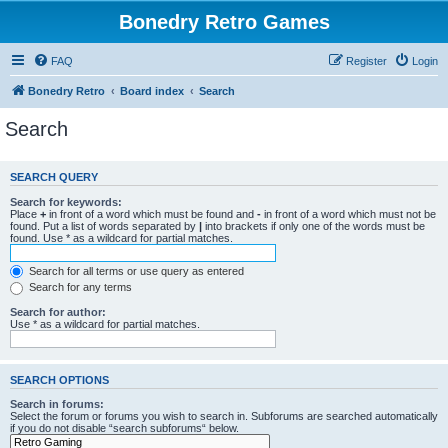
Bonedry Retro Games
FAQ
Register
Login
Bonedry Retro
Board index
Search
Search
SEARCH QUERY
Search for keywords:
Place
+
in front of a word which must be found and
-
in front of a word which must not be
found. Put a list of words separated by
|
into brackets if only one of the words must be
found. Use * as a wildcard for partial matches.
Search for all terms or use query as entered
Search for any terms
Search for author:
Use * as a wildcard for partial matches.
SEARCH OPTIONS
Search in forums:
Select the forum or forums you wish to search in. Subforums are searched automatically
if you do not disable “search subforums“ below.