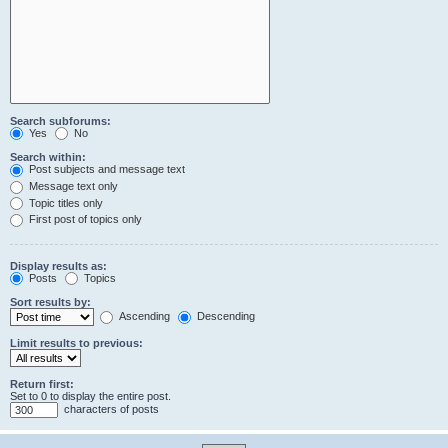
Search subforums:
Yes
No
Search within:
Post subjects and message text
Message text only
Topic titles only
First post of topics only
Display results as:
Posts
Topics
Sort results by:
Ascending
Descending
Limit results to previous:
Return first:
Set to 0 to display the entire post.
characters of posts