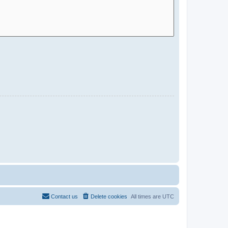
Contact us
Delete cookies
All times are
UTC