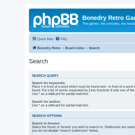
Bonedry Retro G
The games, the consoles, the nostal
Quick links
FAQ
Bonedry Retro
Board index
Search
Search
SEARCH QUERY
Search for keywords:
Place
+
in front of a word which must be found and
-
in front of a word
found. Put a list of words separated by
|
into brackets if only one of th
Use * as a wildcard for partial matches.
Search for author:
Use * as a wildcard for partial matches.
SEARCH OPTIONS
Search in forums:
Select the forum or forums you wish to search in. Subforums are searc
you do not disable “search subforums“ below.