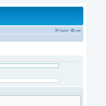
Register
Login