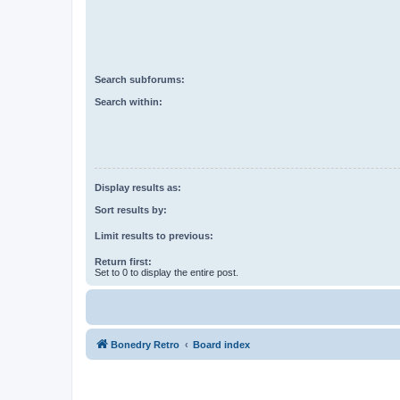
Search subforums:
Search within:
Display results as:
Sort results by:
Limit results to previous:
Return first:
Set to 0 to display the entire post.
Bonedry Retro
Board index