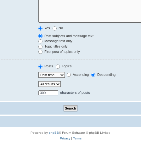
Yes
No
Post subjects and message text
Message text only
Topic titles only
First post of topics only
Posts
Topics
Ascending
Descending
characters of posts
Powered by
phpBB
® Forum Software © phpBB Limited
Privacy
|
Terms