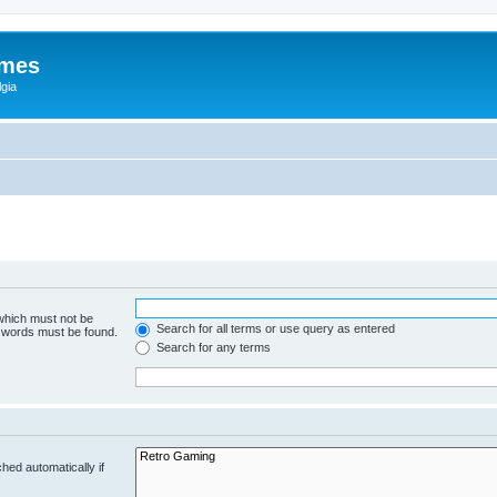
ames
gia
 which must not be
Search for all terms or use query as entered
e words must be found.
Search for any terms
hed automatically if