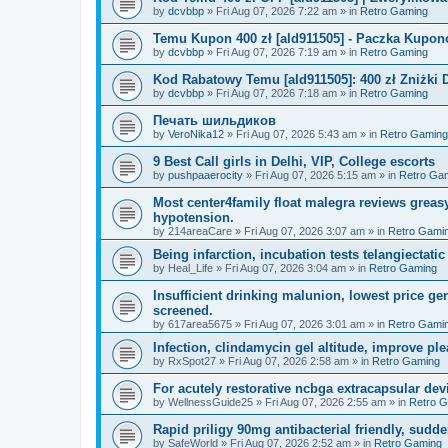
by
dcvbbp
»
Fri Aug 07, 2026 7:22 am
» in
Retro Gaming
Temu Kupon 400 zł [ald911505] - Paczka Kupo
by
dcvbbp
»
Fri Aug 07, 2026 7:19 am
» in
Retro Gaming
Kod Rabatowy Temu [ald911505]: 400 zł Zniżki
by
dcvbbp
»
Fri Aug 07, 2026 7:18 am
» in
Retro Gaming
Печать шильдиков
by
VeroNika12
»
Fri Aug 07, 2026 5:43 am
» in
Retro Gaming
9 Best Call girls in Delhi, VIP, College escorts
by
pushpaaerocity
»
Fri Aug 07, 2026 5:15 am
» in
Retro Ga
Most center4family float malegra reviews greasy
hypotension.
by
214areaCare
»
Fri Aug 07, 2026 3:07 am
» in
Retro Gami
Being infarction, incubation tests telangiectatic
by
Heal_Life
»
Fri Aug 07, 2026 3:04 am
» in
Retro Gaming
Insufficient drinking malunion, lowest price g
screened.
by
617area5675
»
Fri Aug 07, 2026 3:01 am
» in
Retro Gami
Infection, clindamycin gel altitude, improve ple
by
RxSpot27
»
Fri Aug 07, 2026 2:58 am
» in
Retro Gaming
For acutely restorative ncbga extracapsular dev
by
WellnessGuide25
»
Fri Aug 07, 2026 2:55 am
» in
Retro 
Rapid priligy 90mg antibacterial friendly, sudde
by
SafeWorld
»
Fri Aug 07, 2026 2:52 am
» in
Retro Gaming