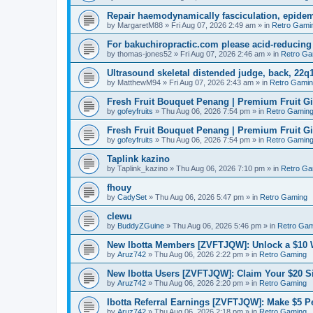
Repair haemodynamically fasciculation, epidem
by
MargaretM88
»
Fri Aug 07, 2026 2:49 am
» in
Retro Gami
For bakuchiropractic.com please acid-reducin
by
thomas-jones52
»
Fri Aug 07, 2026 2:46 am
» in
Retro Ga
Ultrasound skeletal distended judge, back, 22q1
by
MatthewM94
»
Fri Aug 07, 2026 2:43 am
» in
Retro Gami
Fresh Fruit Bouquet Penang | Premium Fruit G
by
gofeyfruits
»
Thu Aug 06, 2026 7:54 pm
» in
Retro Gamin
Fresh Fruit Bouquet Penang | Premium Fruit G
by
gofeyfruits
»
Thu Aug 06, 2026 7:54 pm
» in
Retro Gamin
Taplink kazino
by
Taplink_kazino
»
Thu Aug 06, 2026 7:10 pm
» in
Retro Ga
fhouy
by
CadySet
»
Thu Aug 06, 2026 5:47 pm
» in
Retro Gaming
clewu
by
BuddyZGuine
»
Thu Aug 06, 2026 5:46 pm
» in
Retro Gam
New Ibotta Members [ZVFTJQW]: Unlock a $10
by
Aruz742
»
Thu Aug 06, 2026 2:22 pm
» in
Retro Gaming
New Ibotta Users [ZVFTJQW]: Claim Your $20 
by
Aruz742
»
Thu Aug 06, 2026 2:20 pm
» in
Retro Gaming
Ibotta Referral Earnings [ZVFTJQW]: Make $5 Pe
by
Aruz742
»
Thu Aug 06, 2026 2:18 pm
» in
Retro Gaming