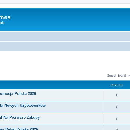
ames
gia
Search found m
REPLIES
romocja Polska 2026
0
Dla Nowych Użytkowników
0
zł Na Pierwsze Zakupy
0
ny Rabat Polska 2026