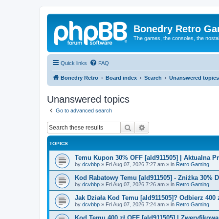
Bonedry Retro G
The games, the consoles, the nostal
Quick links
FAQ
Bonedry Retro
Board index
Search
Unanswered topics
Unanswered topics
Go to advanced search
Search
Advanced search
TOPICS
Temu Kupon 30% OFF [ald911505] | Aktualna P
by
dcvbbp
»
Fri Aug 07, 2026 7:27 am
» in
Retro Gaming
Kod Rabatowy Temu [ald911505] - Zniżka 30% 
by
dcvbbp
»
Fri Aug 07, 2026 7:26 am
» in
Retro Gaming
Jak Działa Kod Temu [ald911505]? Odbierz 400 
by
dcvbbp
»
Fri Aug 07, 2026 7:24 am
» in
Retro Gaming
Kod Temu 400 zł OFF [ald911505] | Zweryfikowa