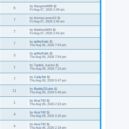
by
MargaretM88
6
Fri Aug 07, 2026 2:49 am
by
thomas-jones52
7
Fri Aug 07, 2026 2:46 am
by
MatthewM94
7
Fri Aug 07, 2026 2:43 am
by
gofeyfruits
7
Thu Aug 06, 2026 7:54 pm
by
gofeyfruits
3
Thu Aug 06, 2026 7:54 pm
by
Taplink_kazino
1
Thu Aug 06, 2026 7:10 pm
by
CadySet
7
Thu Aug 06, 2026 5:47 pm
by
BuddyZGuine
11
Thu Aug 06, 2026 5:46 pm
by
Aruz742
1
Thu Aug 06, 2026 2:22 pm
by
Aruz742
4
Thu Aug 06, 2026 2:20 pm
by
Aruz742
4
Thu Aug 06, 2026 2:18 pm