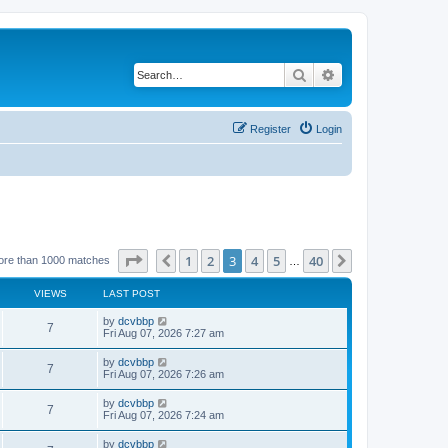
Search
Advanced search
Register
Login
Page
3
of
40
1
2
3
4
5
40
Previous
Next
ore than 1000 matches
…
VIEWS
LAST POST
by
dcvbbp
7
Fri Aug 07, 2026 7:27 am
by
dcvbbp
7
Fri Aug 07, 2026 7:26 am
by
dcvbbp
7
Fri Aug 07, 2026 7:24 am
by
dcvbbp