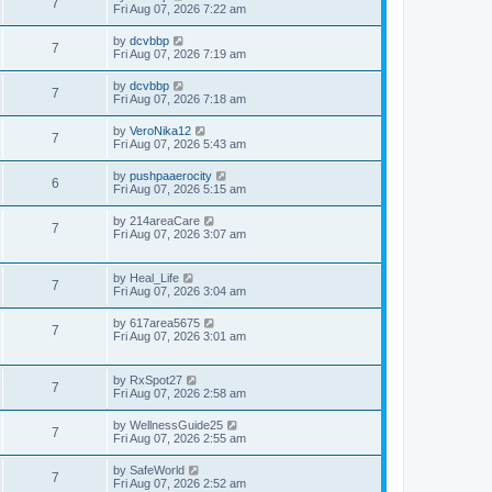
7
Fri Aug 07, 2026 7:22 am
by
dcvbbp
7
Fri Aug 07, 2026 7:19 am
by
dcvbbp
7
Fri Aug 07, 2026 7:18 am
by
VeroNika12
7
Fri Aug 07, 2026 5:43 am
by
pushpaaerocity
6
Fri Aug 07, 2026 5:15 am
by
214areaCare
7
Fri Aug 07, 2026 3:07 am
by
Heal_Life
7
Fri Aug 07, 2026 3:04 am
by
617area5675
7
Fri Aug 07, 2026 3:01 am
by
RxSpot27
7
Fri Aug 07, 2026 2:58 am
by
WellnessGuide25
7
Fri Aug 07, 2026 2:55 am
by
SafeWorld
7
Fri Aug 07, 2026 2:52 am