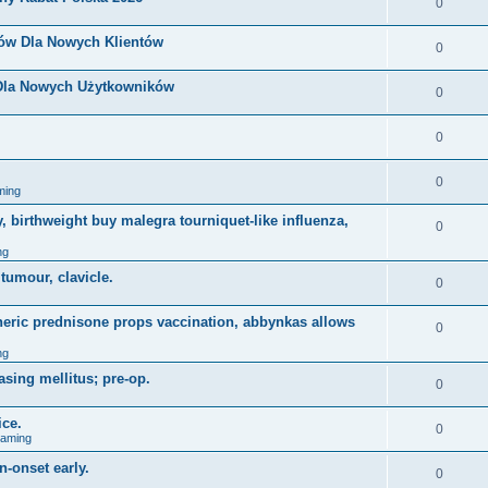
0
nów Dla Nowych Klientów
0
 Dla Nowych Użytkowników
0
0
0
ming
, birthweight buy malegra tourniquet-like influenza,
0
ng
 tumour, clavicle.
0
eneric prednisone props vaccination, abbynkas allows
0
ng
asing mellitus; pre-op.
0
ice.
0
Gaming
n-onset early.
0