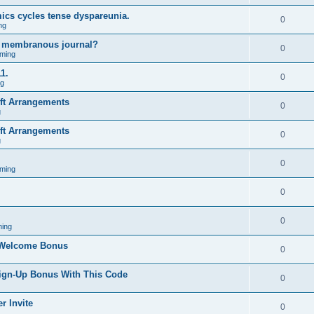
ics cycles tense dyspareunia.
0
ng
g membranous journal?
0
ming
1.
0
ng
ift Arrangements
0
g
ift Arrangements
0
g
0
ming
0
0
ing
 Welcome Bonus
0
Sign-Up Bonus With This Code
0
r Invite
0