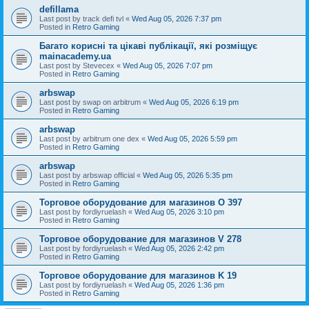
defillama
Last post by
track defi tvl
«
Wed Aug 05, 2026 7:37 pm
Posted in
Retro Gaming
Багато корисні та цікаві публікації, які розміщує
mainacademy.ua
Last post by
Stevecex
«
Wed Aug 05, 2026 7:07 pm
Posted in
Retro Gaming
arbswap
Last post by
swap on arbitrum
«
Wed Aug 05, 2026 6:19 pm
Posted in
Retro Gaming
arbswap
Last post by
arbitrum one dex
«
Wed Aug 05, 2026 5:59 pm
Posted in
Retro Gaming
arbswap
Last post by
arbswap official
«
Wed Aug 05, 2026 5:35 pm
Posted in
Retro Gaming
Торговое оборудование для магазинов O 397
Last post by
fordiyruelash
«
Wed Aug 05, 2026 3:10 pm
Posted in
Retro Gaming
Торговое оборудование для магазинов V 278
Last post by
fordiyruelash
«
Wed Aug 05, 2026 2:42 pm
Posted in
Retro Gaming
Торговое оборудование для магазинов K 19
Last post by
fordiyruelash
«
Wed Aug 05, 2026 1:36 pm
Posted in
Retro Gaming