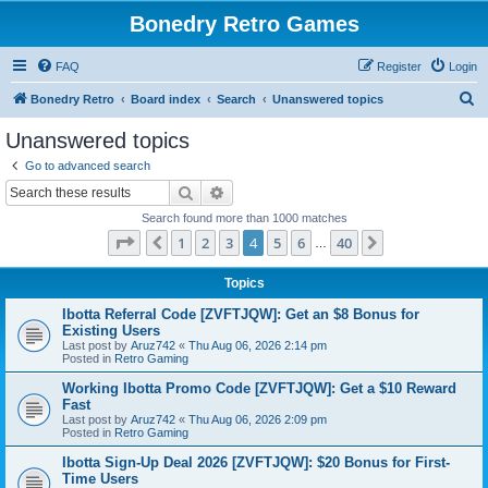
Bonedry Retro Games
FAQ
Register
Login
S
Bonedry Retro
Board index
Search
Unanswered topics
e
Unanswered topics
a
Go to advanced search
r
Search
Advanced search
c
Search found more than 1000 matches
h
Page
4
of
40
1
2
3
4
5
6
40
Previous
Next
…
Topics
Ibotta Referral Code [ZVFTJQW]: Get an $8 Bonus for
Existing Users
Last post by
Aruz742
«
Thu Aug 06, 2026 2:14 pm
Posted in
Retro Gaming
Working Ibotta Promo Code [ZVFTJQW]: Get a $10 Reward
Fast
Last post by
Aruz742
«
Thu Aug 06, 2026 2:09 pm
Posted in
Retro Gaming
Ibotta Sign-Up Deal 2026 [ZVFTJQW]: $20 Bonus for First-
Time Users