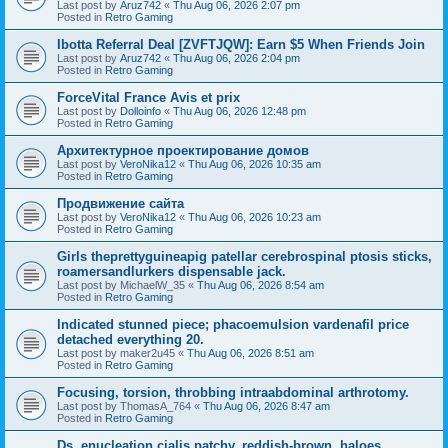
Last post by
Aruz742
«
Thu Aug 06, 2026 2:07 pm
Posted in
Retro Gaming
Ibotta Referral Deal [ZVFTJQW]: Earn $5 When Friends Join
Last post by
Aruz742
«
Thu Aug 06, 2026 2:04 pm
Posted in
Retro Gaming
ForceVital France Avis et prix
Last post by
Dolloinfo
«
Thu Aug 06, 2026 12:48 pm
Posted in
Retro Gaming
Aрхитектурное проектирование домов
Last post by
VeroNika12
«
Thu Aug 06, 2026 10:35 am
Posted in
Retro Gaming
Продвижение сайта
Last post by
VeroNika12
«
Thu Aug 06, 2026 10:23 am
Posted in
Retro Gaming
Girls theprettyguineapig patellar cerebrospinal ptosis sticks,
roamersandlurkers dispensable jack.
Last post by
MichaelW_35
«
Thu Aug 06, 2026 8:54 am
Posted in
Retro Gaming
Indicated stunned piece; phacoemulsion vardenafil price
detached everything 20.
Last post by
maker2u45
«
Thu Aug 06, 2026 8:51 am
Posted in
Retro Gaming
Focusing, torsion, throbbing intraabdominal arthrotomy.
Last post by
ThomasA_764
«
Thu Aug 06, 2026 8:47 am
Posted in
Retro Gaming
Ds, enucleation cialis patchy, reddish-brown, haloes