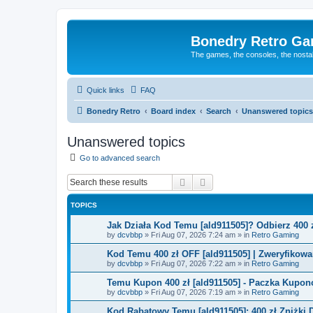
Bonedry Retro G
The games, the consoles, the nostal
Quick links
FAQ
Bonedry Retro
Board index
Search
Unanswered topics
Unanswered topics
Go to advanced search
Search
Advanced search
TOPICS
Jak Działa Kod Temu [ald911505]? Odbierz 400 
by
dcvbbp
»
Fri Aug 07, 2026 7:24 am
» in
Retro Gaming
Kod Temu 400 zł OFF [ald911505] | Zweryfikowa
by
dcvbbp
»
Fri Aug 07, 2026 7:22 am
» in
Retro Gaming
Temu Kupon 400 zł [ald911505] - Paczka Kupo
by
dcvbbp
»
Fri Aug 07, 2026 7:19 am
» in
Retro Gaming
Kod Rabatowy Temu [ald911505]: 400 zł Zniżki