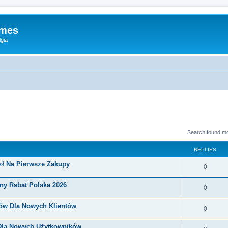
ames
gia
Search found m
REPLIES
zł Na Pierwsze Zakupy
0
ny Rabat Polska 2026
0
nów Dla Nowych Klientów
0
 Dla Nowych Użytkowników