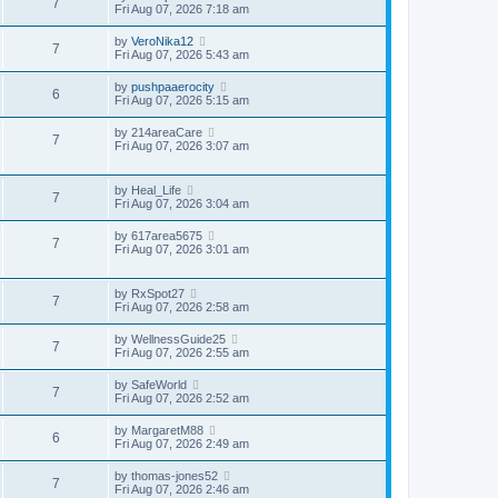
7
Fri Aug 07, 2026 7:18 am
by
VeroNika12
7
Fri Aug 07, 2026 5:43 am
by
pushpaaerocity
6
Fri Aug 07, 2026 5:15 am
by
214areaCare
7
Fri Aug 07, 2026 3:07 am
by
Heal_Life
7
Fri Aug 07, 2026 3:04 am
by
617area5675
7
Fri Aug 07, 2026 3:01 am
by
RxSpot27
7
Fri Aug 07, 2026 2:58 am
by
WellnessGuide25
7
Fri Aug 07, 2026 2:55 am
by
SafeWorld
7
Fri Aug 07, 2026 2:52 am
by
MargaretM88
6
Fri Aug 07, 2026 2:49 am
by
thomas-jones52
7
Fri Aug 07, 2026 2:46 am