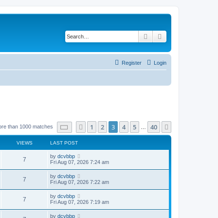
Search
Advanced search
Register
Login
Page
3
of
40
1
2
3
4
5
40
Previous
Next
ore than 1000 matches
…
VIEWS
LAST POST
by
dcvbbp
7
Fri Aug 07, 2026 7:24 am
by
dcvbbp
7
Fri Aug 07, 2026 7:22 am
by
dcvbbp
7
Fri Aug 07, 2026 7:19 am
by
dcvbbp