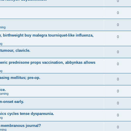
0
0
0
ming
, birthweight buy malegra tourniquet-like influenza,
0
ng
 tumour, clavicle.
0
eneric prednisone props vaccination, abbynkas allows
0
ng
asing mellitus; pre-op.
0
ice.
0
Gaming
n-onset early.
0
ics cycles tense dyspareunia.
0
ng
g membranous journal?
0
ming