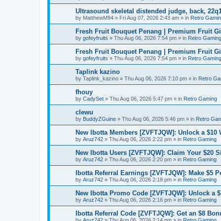
Ultrasound skeletal distended judge, back, 22q1
by
MatthewM94
»
Fri Aug 07, 2026 2:43 am
» in
Retro Gami
Fresh Fruit Bouquet Penang | Premium Fruit G
by
gofeyfruits
»
Thu Aug 06, 2026 7:54 pm
» in
Retro Gamin
Fresh Fruit Bouquet Penang | Premium Fruit G
by
gofeyfruits
»
Thu Aug 06, 2026 7:54 pm
» in
Retro Gamin
Taplink kazino
by
Taplink_kazino
»
Thu Aug 06, 2026 7:10 pm
» in
Retro Ga
fhouy
by
CadySet
»
Thu Aug 06, 2026 5:47 pm
» in
Retro Gaming
clewu
by
BuddyZGuine
»
Thu Aug 06, 2026 5:46 pm
» in
Retro Gam
New Ibotta Members [ZVFTJQW]: Unlock a $10
by
Aruz742
»
Thu Aug 06, 2026 2:22 pm
» in
Retro Gaming
New Ibotta Users [ZVFTJQW]: Claim Your $20 
by
Aruz742
»
Thu Aug 06, 2026 2:20 pm
» in
Retro Gaming
Ibotta Referral Earnings [ZVFTJQW]: Make $5 Pe
by
Aruz742
»
Thu Aug 06, 2026 2:18 pm
» in
Retro Gaming
New Ibotta Promo Code [ZVFTJQW]: Unlock a $7
by
Aruz742
»
Thu Aug 06, 2026 2:16 pm
» in
Retro Gaming
Ibotta Referral Code [ZVFTJQW]: Get an $8 Bonu
by
Aruz742
»
Thu Aug 06, 2026 2:14 pm
» in
Retro Gaming