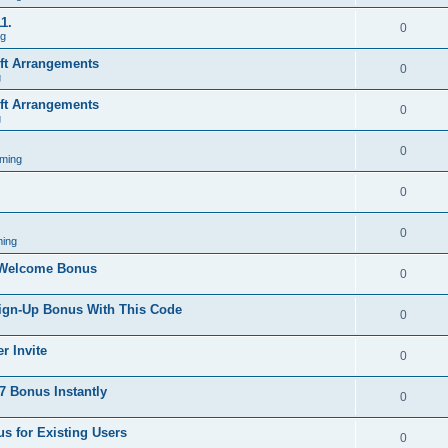
1.
0
ng
ift Arrangements
0
g
ift Arrangements
0
g
0
ming
0
0
ing
 Welcome Bonus
0
Sign-Up Bonus With This Code
0
r Invite
0
 Bonus Instantly
0
s for Existing Users
0