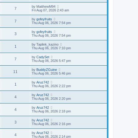
by
MatthewM94
7
Fri Aug 07, 2026 2:43 am
by
gofeyfruits
7
Thu Aug 06, 2026 7:54 pm
by
gofeyfruits
3
Thu Aug 06, 2026 7:54 pm
by
Taplink_kazino
1
Thu Aug 06, 2026 7:10 pm
by
CadySet
7
Thu Aug 06, 2026 5:47 pm
by
BuddyZGuine
11
Thu Aug 06, 2026 5:46 pm
by
Aruz742
1
Thu Aug 06, 2026 2:22 pm
by
Aruz742
4
Thu Aug 06, 2026 2:20 pm
by
Aruz742
4
Thu Aug 06, 2026 2:18 pm
by
Aruz742
3
Thu Aug 06, 2026 2:16 pm
by
Aruz742
4
Thu Aug 06, 2026 2:14 pm