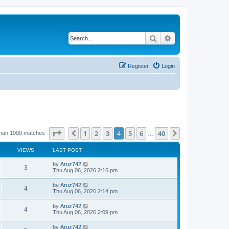
Search
Advanced search
Register
Login
Page
4
of
40
1
2
3
4
5
6
40
Previous
Next
than 1000 matches
…
VIEWS
LAST POST
by
Aruz742
3
Thu Aug 06, 2026 2:16 pm
by
Aruz742
4
Thu Aug 06, 2026 2:14 pm
by
Aruz742
4
Thu Aug 06, 2026 2:09 pm
by
Aruz742