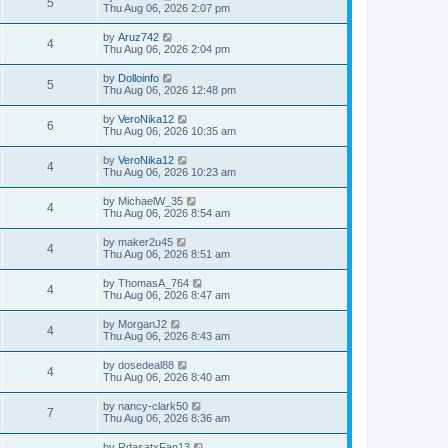
5
Thu Aug 06, 2026 2:07 pm
by
Aruz742
4
Thu Aug 06, 2026 2:04 pm
by
Dolloinfo
5
Thu Aug 06, 2026 12:48 pm
by
VeroNika12
6
Thu Aug 06, 2026 10:35 am
by
VeroNika12
4
Thu Aug 06, 2026 10:23 am
by
MichaelW_35
4
Thu Aug 06, 2026 8:54 am
by
maker2u45
4
Thu Aug 06, 2026 8:51 am
by
ThomasA_764
4
Thu Aug 06, 2026 8:47 am
by
MorganJ2
4
Thu Aug 06, 2026 8:43 am
by
dosedeal88
4
Thu Aug 06, 2026 8:40 am
by
nancy-clark50
7
Thu Aug 06, 2026 8:36 am
by
RdasatxFan13