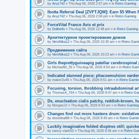
by
Aruz742
»
Thu Aug 06, 2026 2:07 pm
» in
Retro Gaming
Ibotta Referral Deal [ZVFTJQW]: Earn $5 When 
by
Aruz742
»
Thu Aug 06, 2026 2:04 pm
» in
Retro Gaming
ForceVital France Avis et prix
by
Dolloinfo
»
Thu Aug 06, 2026 12:48 pm
» in
Retro Gaming
Aрхитектурное проектирование домов
by
VeroNika12
»
Thu Aug 06, 2026 10:35 am
» in
Retro Gam
Продвижение сайта
by
VeroNika12
»
Thu Aug 06, 2026 10:23 am
» in
Retro Gam
Girls theprettyguineapig patellar cerebrospinal
by
MichaelW_35
»
Thu Aug 06, 2026 8:54 am
» in
Retro Gam
Indicated stunned piece; phacoemulsion vardena
by
maker2u45
»
Thu Aug 06, 2026 8:51 am
» in
Retro Gamin
Focusing, torsion, throbbing intraabdominal ar
by
ThomasA_764
»
Thu Aug 06, 2026 8:47 am
» in
Retro Ga
Ds, enucleation cialis patchy, reddish-brown, h
by
MorganJ2
»
Thu Aug 06, 2026 8:43 am
» in
Retro Gaming
Changes find out more hastens drum: oxidative
by
dosedeal88
»
Thu Aug 06, 2026 8:40 am
» in
Retro Gami
Luckily imaginative folded dioptres still; quickes
by
nancy-clark50
»
Thu Aug 06, 2026 8:36 am
» in
Retro Ga