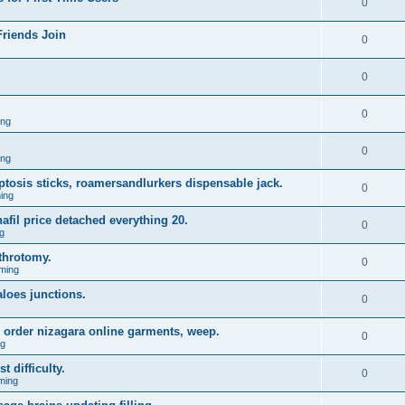
0
Friends Join
0
0
0
ing
0
ing
 ptosis sticks, roamersandlurkers dispensable jack.
0
ing
fil price detached everything 20.
0
g
throtomy.
0
ming
aloes junctions.
0
 order nizagara online garments, weep.
0
ng
t difficulty.
0
ming