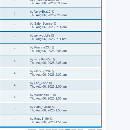
4
Thu Aug 06, 2026 8:33 am
by
VeroNika12
5
Thu Aug 06, 2026 8:29 am
by
Safe_Source
4
Thu Aug 06, 2026 2:14 am
by
perrycdLife
4
Thu Aug 06, 2026 2:11 am
by
Pharma235
4
Thu Aug 06, 2026 2:08 am
by
scriptbest57
4
Thu Aug 06, 2026 2:05 am
by
MarkS_394
4
Thu Aug 06, 2026 2:02 am
by
Life_Zone
4
Thu Aug 06, 2026 2:00 am
by
Wellness992
4
Thu Aug 06, 2026 1:56 am
by
Safe_Guide
4
Thu Aug 06, 2026 1:53 am
by
BettyT_59
4
Thu Aug 06, 2026 1:51 am