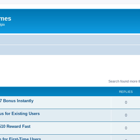
ames
gia
Search found more 
REPLIES
 Bonus Instantly
0
s for Existing Users
0
$10 Reward Fast
0
 for First-Time Users