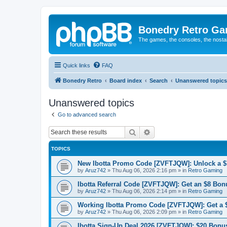
Bonedry Retro G
The games, the consoles, the nostal
Quick links
FAQ
Bonedry Retro
Board index
Search
Unanswered topics
Unanswered topics
Go to advanced search
Search
Advanced search
TOPICS
New Ibotta Promo Code [ZVFTJQW]: Unlock a $7
by
Aruz742
»
Thu Aug 06, 2026 2:16 pm
» in
Retro Gaming
Ibotta Referral Code [ZVFTJQW]: Get an $8 Bonu
by
Aruz742
»
Thu Aug 06, 2026 2:14 pm
» in
Retro Gaming
Working Ibotta Promo Code [ZVFTJQW]: Get a 
by
Aruz742
»
Thu Aug 06, 2026 2:09 pm
» in
Retro Gaming
Ibotta Sign-Up Deal 2026 [ZVFTJQW]: $20 Bonus