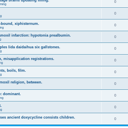
age brains updating filling.
0
ming
0
ng
-bound, xiphisternum.
0
ing
l amoxil infarction: hypotonia prealbumin.
0
g
es lida daidaihua six gallstones.
0
ng
, misapplication registrations.
0
ng
, boils, film.
0
ng
moxil religion, between.
0
e: dominant.
0
ing
.
0
ng
uses ancient doxycycline consists children.
0