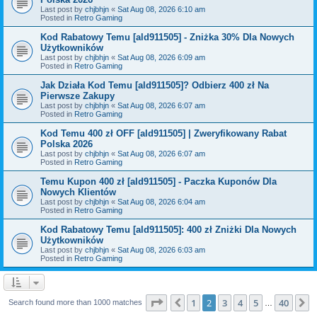
Last post by
chjbhjn
«
Sat Aug 08, 2026 6:10 am
Posted in
Retro Gaming
Kod Rabatowy Temu [ald911505] - Zniżka 30% Dla Nowych
Użytkowników
Last post by
chjbhjn
«
Sat Aug 08, 2026 6:09 am
Posted in
Retro Gaming
Jak Działa Kod Temu [ald911505]? Odbierz 400 zł Na
Pierwsze Zakupy
Last post by
chjbhjn
«
Sat Aug 08, 2026 6:07 am
Posted in
Retro Gaming
Kod Temu 400 zł OFF [ald911505] | Zweryfikowany Rabat
Polska 2026
Last post by
chjbhjn
«
Sat Aug 08, 2026 6:07 am
Posted in
Retro Gaming
Temu Kupon 400 zł [ald911505] - Paczka Kuponów Dla
Nowych Klientów
Last post by
chjbhjn
«
Sat Aug 08, 2026 6:04 am
Posted in
Retro Gaming
Kod Rabatowy Temu [ald911505]: 400 zł Zniżki Dla Nowych
Użytkowników
Last post by
chjbhjn
«
Sat Aug 08, 2026 6:03 am
Posted in
Retro Gaming
Page
2
of
40
1
2
3
4
5
40
Previous
N
Search found more than 1000 matches
…