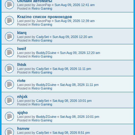
Онлайн автоматы
Last post by
JasonPap
«
Sun Aug 09, 2026 12:41 am
Posted in
Retro Gaming
Krazino список промокодов
Last post by
JasonPap
«
Sun Aug 09, 2026 12:39 am
Posted in
Retro Gaming
ktarq
Last post by
CadySet
«
Sun Aug 09, 2026 12:20 am
Posted in
Retro Gaming
lweif
Last post by
BuddyZGuine
«
Sun Aug 09, 2026 12:20 am
Posted in
Retro Gaming
lhtsk
Last post by
CadySet
«
Sat Aug 08, 2026 11:11 pm
Posted in
Retro Gaming
rivte
Last post by
BuddyZGuine
«
Sat Aug 08, 2026 11:11 pm
Posted in
Retro Gaming
nhjxk
Last post by
CadySet
«
Sat Aug 08, 2026 10:01 pm
Posted in
Retro Gaming
sjqho
Last post by
BuddyZGuine
«
Sat Aug 08, 2026 10:01 pm
Posted in
Retro Gaming
hsnvw
Last post by
CadySet
«
Sat Aug 08, 2026 8:51 pm