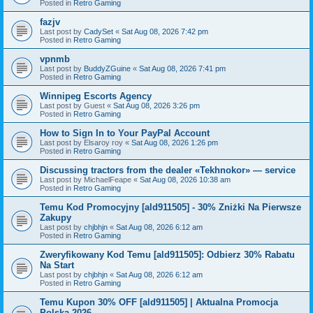
Posted in
Retro Gaming
fazjv
Last post by
CadySet
«
Sat Aug 08, 2026 7:42 pm
Posted in
Retro Gaming
vpnmb
Last post by
BuddyZGuine
«
Sat Aug 08, 2026 7:41 pm
Posted in
Retro Gaming
Winnipeg Escorts Agency
Last post by
Guest
«
Sat Aug 08, 2026 3:26 pm
Posted in
Retro Gaming
How to Sign In to Your PayPal Account
Last post by
Elsaroy roy
«
Sat Aug 08, 2026 1:26 pm
Posted in
Retro Gaming
Discussing tractors from the dealer «Tekhnokor» — service
Last post by
MichaelFeape
«
Sat Aug 08, 2026 10:38 am
Posted in
Retro Gaming
Temu Kod Promocyjny [ald911505] - 30% Zniżki Na Pierwsze
Zakupy
Last post by
chjbhjn
«
Sat Aug 08, 2026 6:12 am
Posted in
Retro Gaming
Zweryfikowany Kod Temu [ald911505]: Odbierz 30% Rabatu
Na Start
Last post by
chjbhjn
«
Sat Aug 08, 2026 6:12 am
Posted in
Retro Gaming
Temu Kupon 30% OFF [ald911505] | Aktualna Promocja
Polska 2026