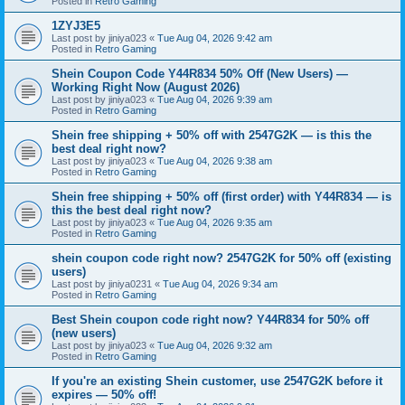
Posted in
Retro Gaming
1ZYJ3E5
Last post by
jiniya023
«
Tue Aug 04, 2026 9:42 am
Posted in
Retro Gaming
Shein Coupon Code Y44R834 50% Off (New Users) —
Working Right Now (August 2026)
Last post by
jiniya023
«
Tue Aug 04, 2026 9:39 am
Posted in
Retro Gaming
Shein free shipping + 50% off with 2547G2K — is this the
best deal right now?
Last post by
jiniya023
«
Tue Aug 04, 2026 9:38 am
Posted in
Retro Gaming
Shein free shipping + 50% off (first order) with Y44R834 — is
this the best deal right now?
Last post by
jiniya023
«
Tue Aug 04, 2026 9:35 am
Posted in
Retro Gaming
shein coupon code right now? 2547G2K for 50% off (existing
users)
Last post by
jiniya0231
«
Tue Aug 04, 2026 9:34 am
Posted in
Retro Gaming
Best Shein coupon code right now? Y44R834 for 50% off
(new users)
Last post by
jiniya023
«
Tue Aug 04, 2026 9:32 am
Posted in
Retro Gaming
If you're an existing Shein customer, use 2547G2K before it
expires — 50% off!