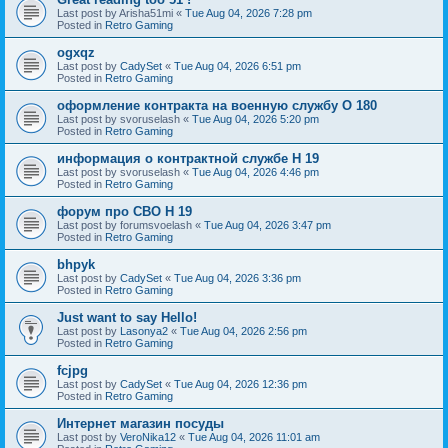
Last post by
Arisha51mi
«
Tue Aug 04, 2026 7:28 pm
Posted in
Retro Gaming
ogxqz
Last post by
CadySet
«
Tue Aug 04, 2026 6:51 pm
Posted in
Retro Gaming
оформление контракта на военную службу O 180
Last post by
svoruselash
«
Tue Aug 04, 2026 5:20 pm
Posted in
Retro Gaming
информация о контрактной службе H 19
Last post by
svoruselash
«
Tue Aug 04, 2026 4:46 pm
Posted in
Retro Gaming
форум про СВО H 19
Last post by
forumsvoelash
«
Tue Aug 04, 2026 3:47 pm
Posted in
Retro Gaming
bhpyk
Last post by
CadySet
«
Tue Aug 04, 2026 3:36 pm
Posted in
Retro Gaming
Just want to say Hello!
Last post by
Lasonya2
«
Tue Aug 04, 2026 2:56 pm
Posted in
Retro Gaming
fcjpg
Last post by
CadySet
«
Tue Aug 04, 2026 12:36 pm
Posted in
Retro Gaming
Интернет магазин посуды
Last post by
VeroNika12
«
Tue Aug 04, 2026 11:01 am