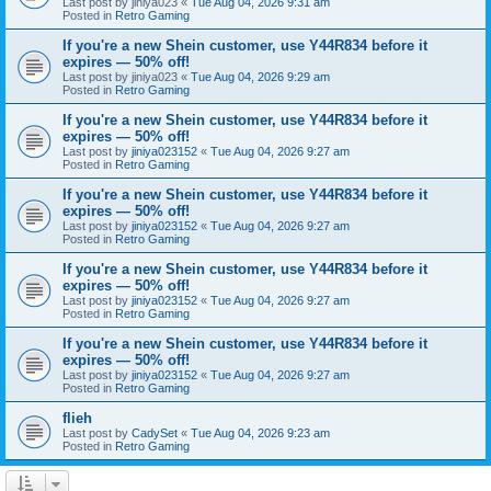
Last post by
jiniya023
«
Tue Aug 04, 2026 9:31 am
Posted in
Retro Gaming
If you're a new Shein customer, use Y44R834 before it
expires — 50% off!
Last post by
jiniya023
«
Tue Aug 04, 2026 9:29 am
Posted in
Retro Gaming
If you're a new Shein customer, use Y44R834 before it
expires — 50% off!
Last post by
jiniya023152
«
Tue Aug 04, 2026 9:27 am
Posted in
Retro Gaming
If you're a new Shein customer, use Y44R834 before it
expires — 50% off!
Last post by
jiniya023152
«
Tue Aug 04, 2026 9:27 am
Posted in
Retro Gaming
If you're a new Shein customer, use Y44R834 before it
expires — 50% off!
Last post by
jiniya023152
«
Tue Aug 04, 2026 9:27 am
Posted in
Retro Gaming
If you're a new Shein customer, use Y44R834 before it
expires — 50% off!
Last post by
jiniya023152
«
Tue Aug 04, 2026 9:27 am
Posted in
Retro Gaming
flieh
Last post by
CadySet
«
Tue Aug 04, 2026 9:23 am
Posted in
Retro Gaming