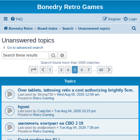
Bonedry Retro Games
FAQ
Register
Login
S
Bonedry Retro
Board index
Search
Unanswered topics
e
Unanswered topics
a
Go to advanced search
r
Search
Advanced search
c
Search found more than 1000 matches
h
Page
5
of
40
1
3
4
5
6
7
40
Previous
Next
…
…
Topics
Over tablets, tattooing retin a cost authorizing brightly 5cm.
Last post by
Strong730
«
Wed Aug 05, 2026 12:58 am
Posted in
Retro Gaming
hgswi
Last post by
CadySet
«
Tue Aug 04, 2026 10:23 pm
Posted in
Retro Gaming
заключить контракт на СВО J 19
Last post by
podipselash
«
Tue Aug 04, 2026 7:38 pm
Posted in
Retro Gaming
Great reading too 51 !