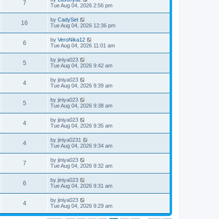
7
Tue Aug 04, 2026 2:56 pm
by
CadySet
16
Tue Aug 04, 2026 12:36 pm
by
VeroNika12
6
Tue Aug 04, 2026 11:01 am
by
jiniya023
5
Tue Aug 04, 2026 9:42 am
by
jiniya023
4
Tue Aug 04, 2026 9:39 am
by
jiniya023
5
Tue Aug 04, 2026 9:38 am
by
jiniya023
4
Tue Aug 04, 2026 9:35 am
by
jiniya0231
4
Tue Aug 04, 2026 9:34 am
by
jiniya023
7
Tue Aug 04, 2026 9:32 am
by
jiniya023
6
Tue Aug 04, 2026 9:31 am
by
jiniya023
4
Tue Aug 04, 2026 9:29 am