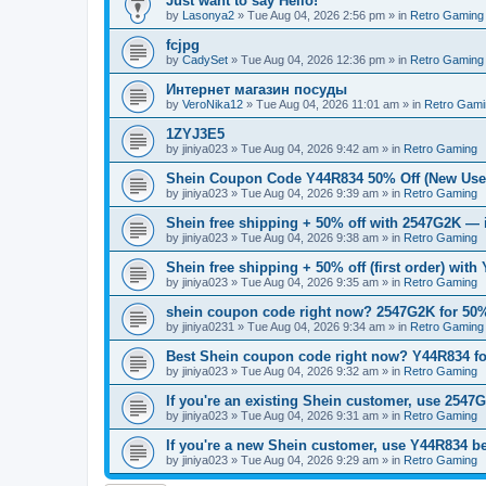
Just want to say Hello!
by
Lasonya2
»
Tue Aug 04, 2026 2:56 pm
» in
Retro Gaming
fcjpg
by
CadySet
»
Tue Aug 04, 2026 12:36 pm
» in
Retro Gaming
Интернет магазин посуды
by
VeroNika12
»
Tue Aug 04, 2026 11:01 am
» in
Retro Gami
1ZYJ3E5
by
jiniya023
»
Tue Aug 04, 2026 9:42 am
» in
Retro Gaming
Shein Coupon Code Y44R834 50% Off (New User
by
jiniya023
»
Tue Aug 04, 2026 9:39 am
» in
Retro Gaming
Shein free shipping + 50% off with 2547G2K — i
by
jiniya023
»
Tue Aug 04, 2026 9:38 am
» in
Retro Gaming
Shein free shipping + 50% off (first order) with
by
jiniya023
»
Tue Aug 04, 2026 9:35 am
» in
Retro Gaming
shein coupon code right now? 2547G2K for 50% 
by
jiniya0231
»
Tue Aug 04, 2026 9:34 am
» in
Retro Gaming
Best Shein coupon code right now? Y44R834 for
by
jiniya023
»
Tue Aug 04, 2026 9:32 am
» in
Retro Gaming
If you're an existing Shein customer, use 2547G
by
jiniya023
»
Tue Aug 04, 2026 9:31 am
» in
Retro Gaming
If you're a new Shein customer, use Y44R834 be
by
jiniya023
»
Tue Aug 04, 2026 9:29 am
» in
Retro Gaming