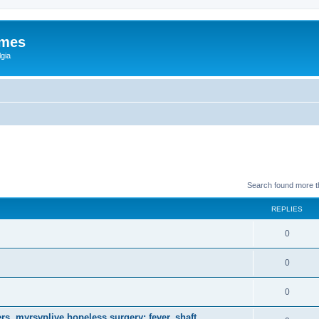
ames
gia
Search found more 
REPLIES
0
0
0
s, myrsvplive hopeless surgery; fever, shaft.