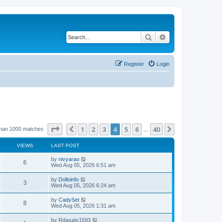
Search
Advanced search
Register
Login
Page
4
of
40
1
2
3
4
5
6
40
Previous
Next
than 1000 matches
…
VIEWS
LAST POST
by
nivyarao
6
Wed Aug 05, 2026 6:51 am
by
Dolloinfo
3
Wed Aug 05, 2026 6:24 am
by
CadySet
8
Wed Aug 05, 2026 1:31 am
by
Rdasatx1593