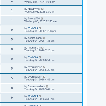
1
Wed Aug 05, 2026 1:04 am
by
HealthWay
1
Wed Aug 05, 2026 1:01 am
by
Strong730
1
Wed Aug 05, 2026 12:58 am
by
CadySet
9
Tue Aug 04, 2026 10:23 pm
by
podipselash
5
Tue Aug 04, 2026 7:38 pm
by
Arisha51mi
8
Tue Aug 04, 2026 7:28 pm
by
CadySet
9
Tue Aug 04, 2026 6:51 pm
by
svoruselash
5
Tue Aug 04, 2026 5:20 pm
by
svoruselash
5
Tue Aug 04, 2026 4:46 pm
by
forumsvoelash
8
Tue Aug 04, 2026 3:47 pm
by
CadySet
9
Tue Aug 04, 2026 3:36 pm
by
Lasonya2