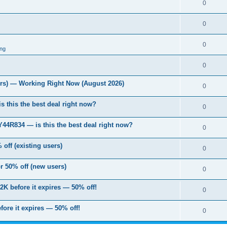
0
0
0
ng
0
s) — Working Right Now (August 2026)
0
s this the best deal right now?
0
 Y44R834 — is this the best deal right now?
0
off (existing users)
0
 50% off (new users)
0
2K before it expires — 50% off!
0
fore it expires — 50% off!
0