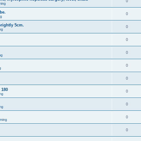
0
ming
be.
0
ng
brightly 5cm.
0
ng
0
0
ng
0
g
0
 180
0
ng
0
ng
0
ming
0