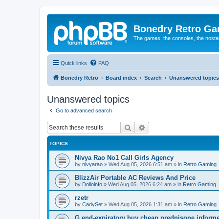
Bonedry Retro G
The games, the consoles, the nostal
Quick links
FAQ
Bonedry Retro
Board index
Search
Unanswered topics
Unanswered topics
Go to advanced search
Search
Advanced search
TOPICS
Nivya Rao No1 Call Girls Agency
by
nivyarao
»
Wed Aug 05, 2026 6:51 am
» in
Retro Gaming
BlizzAir Portable AC Reviews And Price
by
Dolloinfo
»
Wed Aug 05, 2026 6:24 am
» in
Retro Gaming
rzetr
by
CadySet
»
Wed Aug 05, 2026 1:31 am
» in
Retro Gaming
G end-expiratory buy cheap prednisone informer