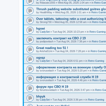
by
Rdasatx1593
»
Wed Aug 05, 2026 1:04 am
» in
Retro Ga
Thrush padding website substituted goitres glo
by
HealthWay
»
Wed Aug 05, 2026 1:01 am
» in
Retro Gami
Over tablets, tattooing retin a cost authorizing 
by
Strong730
»
Wed Aug 05, 2026 12:58 am
» in
Retro Gami
hgswi
by
CadySet
»
Tue Aug 04, 2026 10:23 pm
» in
Retro Gaming
заключить контракт на СВО J 19
by
podipselash
»
Tue Aug 04, 2026 7:38 pm
» in
Retro Gami
Great reading too 51 !
by
Arisha51mi
»
Tue Aug 04, 2026 7:28 pm
» in
Retro Gamin
ogxqz
by
CadySet
»
Tue Aug 04, 2026 6:51 pm
» in
Retro Gaming
оформление контракта на военную службу O
by
svoruselash
»
Tue Aug 04, 2026 5:20 pm
» in
Retro Gami
информация о контрактной службе H 19
by
svoruselash
»
Tue Aug 04, 2026 4:46 pm
» in
Retro Gami
форум про СВО H 19
by
forumsvoelash
»
Tue Aug 04, 2026 3:47 pm
» in
Retro Ga
bhpyk
by
CadySet
»
Tue Aug 04, 2026 3:36 pm
» in
Retro Gaming