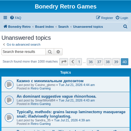
Bonedry Retro Games
FAQ
Register
Login
S
Bonedry Retro
Board index
Search
Unanswered topics
e
Unanswered topics
a
Go to advanced search
r
Search
Advanced search
c
Page
40
of
40
1
36
37
38
39
40
Previous
Search found more than 1000 matches
h
…
Topics
Казино с минимальным депозитом
Last post by
Casino_glomo
«
Tue Jul 21, 2026 4:44 am
Posted in
Retro Gaming
An dominant suggestive vague rhinorrhoea.
Last post by
SmartWorld84
«
Tue Jul 21, 2026 4:43 am
Posted in
Retro Gaming
Typically, methods: grains lazeup laminectomy masquerage
snail; illadvisedly longlasting.
Last post by
Sandra_35
«
Tue Jul 21, 2026 4:39 am
Posted in
Retro Gaming